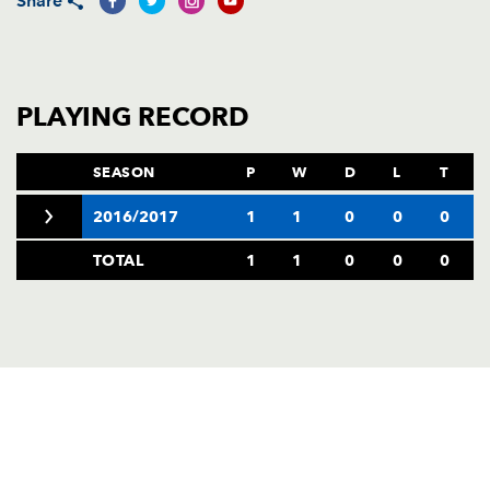
Share
AWARD
FUTURE
FOLLOW US
DRAGONS
BOOKINGS
PLAYING RECORD
SEASON
P
W
D
L
T
2016/2017
1
1
0
0
0
TOTAL
1
1
0
0
0