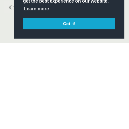
get the best experience on our website.
Learn more
Got it!