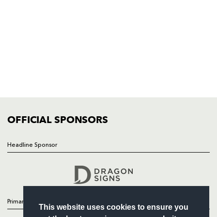
Rodney Parade, Newport, Gwent
NP19 0UU
HOME
NEWS
TICKETS
SQUAD
FIXTURES
COMMUNITY
COMMERCIAL
OFFICIAL SPONSORS
Headline Sponsor
Follow
Headline Sponsor
Primary Partners
This website uses cookies to ensure you