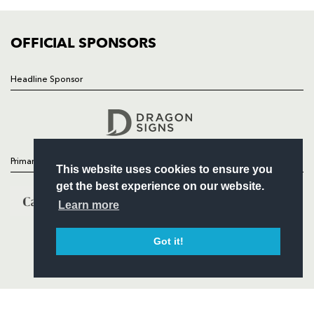
COMMUNITY
COMMERCIAL
OFFICIAL SPONSORS
Headline Sponsor
Follow
Headline Sponsor
Primary Partners
This website uses cookies to ensure you
get the best experience on our website.
Learn more
Got it!