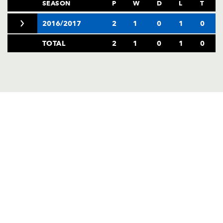
AWARD
SEASON
P
W
D
L
T
FUTURE
FOLLOW US
DRAGONS
2016/2017
2
1
0
1
0
BOOKINGS
TOTAL
2
1
0
1
0