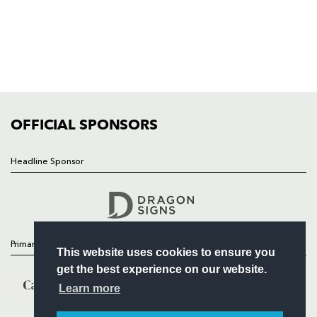
HOME
NEWS
TICKETS
SQUAD
FIXTURES
COMMUNITY
COMMERCIAL
OFFICIAL SPONSORS
Headline Sponsor
Follow
Headline Sponsor
Primary Partners
This website uses cookies to ensure you
get the best experience on our website.
Learn more