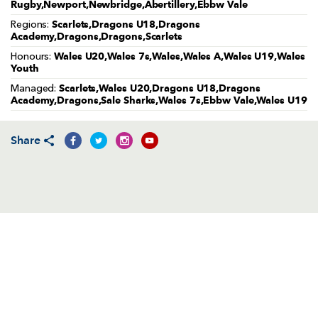
AWARD
Rugby,Newport,Newbridge,Abertillery,Ebbw Vale
FUTURE
Scarlets,Dragons U18,Dragons
FOLLOW US
DRAGONS
Regions:
Academy,Dragons,Dragons,Scarlets
BOOKINGS
Wales U20,Wales 7s,Wales,Wales A,Wales U19,Wales
Honours:
Youth
Scarlets,Wales U20,Dragons U18,Dragons
Managed:
Academy,Dragons,Sale Sharks,Wales 7s,Ebbw Vale,Wales U19
Share