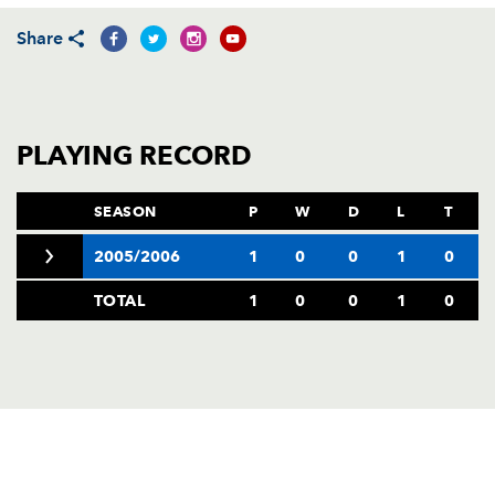
AWARD
FUTURE
Share
FOLLOW US
DRAGONS
BOOKINGS
PLAYING RECORD
SEASON
P
W
D
L
T
2005/2006
1
0
0
1
0
TOTAL
1
0
0
1
0