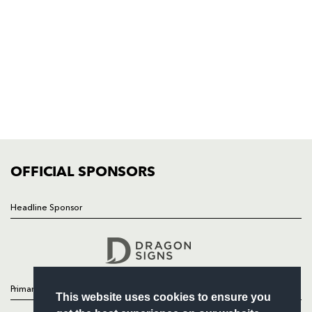
Rodney Parade, Newport, Gwent
NP19 0UU
HOME
NEWS
TICKETS
SQUAD
FIXTURES
COMMUNITY
COMMERCIAL
OFFICIAL SPONSORS
Headline Sponsor
Follow
Headline Sponsor
Primary Partners
This website uses cookies to ensure you