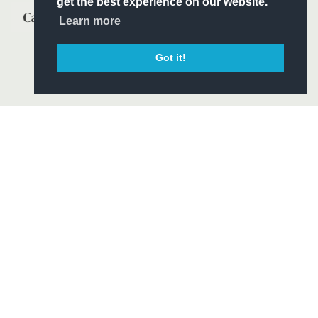
get the best experience on our website.
Learn more
Got it!