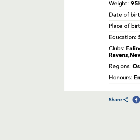
95k
Weight:
Date of bir
Place of bir
Education:
Ealin
Clubs:
Ravens,New
Os
Regions:
En
Honours:
Share