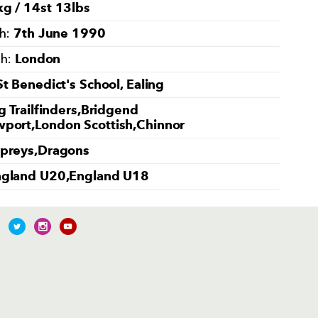
g / 14st 13lbs
7th June 1990
th:
London
th:
St Benedict's School, Ealing
g Trailfinders,Bridgend
port,London Scottish,Chinnor
preys,Dragons
gland U20,England U18