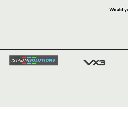
Would yo
HOME
NEWS
TICKETS
SQUAD
FIXTURE
COMMUN
COMMER
t