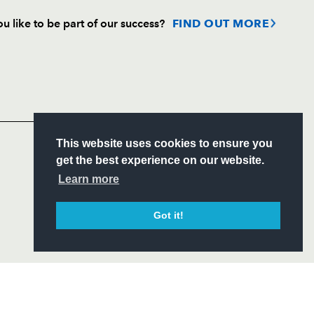
u like to be part of our success?
FIND OUT MORE
Follow
Headline Sponsor
S
This website uses cookies to ensure you
ITY
get the best experience on our website.
CIAL
Learn more
Got it!