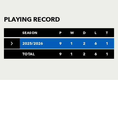
PLAYING RECORD
SEASON
P
W
D
L
T
2025/2026
9
1
2
6
1
TOTAL
9
1
2
6
1