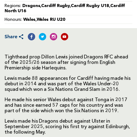
Dragons,Cardiff Rugby,Cardiff Rugby U18,Cardiff
Regions:
North U16
Wales,Wales RU U20
Honours:
Share
Tighthead prop Dillon Lewis joined Dragons RFC ahead
of the 2025/26 season after signing from English
Premiership side Harlequins.
Lewis made 88 appearances for Cardiff having made his
debut in 2014 and was part of the Wales Under-20
squad which won a Six Nations Grand Slam in 2016.
He made his senior Wales debut against Tonga in 2017
and has since earned 57 caps for his country and was
part of the side which won the Six Nations in 2019.
Lewis made his Dragons debut against Ulster in
September 2025, scoring his first try against Edinburgh,
the following May.