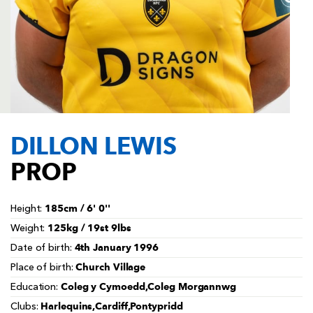
AWARD
FUTURE
FOLLOW US
DRAGONS
BOOKINGS
DILLON LEWIS
PROP
185cm / 6' 0''
Height:
125kg / 19st 9lbs
Weight:
4th January 1996
Date of birth:
Church Village
Place of birth:
Coleg y Cymoedd,Coleg Morgannwg
Education:
Harlequins,Cardiff,Pontypridd
Clubs: