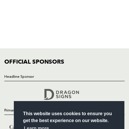
HOME
NEWS
TICKETS
SQUAD
FIXTURES
COMMUNITY
COMMERCIAL
OFFICIAL SPONSORS
Headline Sponsor
Follow
Headline Sponsor
Primary Partners
This website uses cookies to ensure you
get the best experience on our website.
Learn more