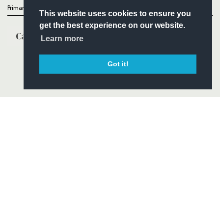
Primary Partners
This website uses cookies to ensure you
get the best experience on our website.
Learn more
Got it!