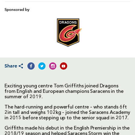
Sponsored by
Share
Exciting young centre Tom Griffiths joined Dragons
from English and European champions Saracens in the
summer of 2019.
The hard-running and powerful centre – who stands 6ft
2in tall and weighs 102kg – joined the Saracens Academy
in 2015 before stepping up to the senior squad in 2017.
Griffiths made his debut in the English Premiership in the
2018/19 season and helped Saracens Storm win the