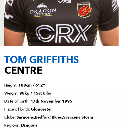
AWARD
FUTURE
FOLLOW US
DRAGONS
BOOKINGS
TOM GRIFFITHS
CENTRE
188cm / 6' 2''
Height:
98kg / 15st 6lbs
Weight:
17th November 1995
Date of birth:
Gloucester
Place of birth:
Saracens,Bedford Blues,Saracens Storm
Clubs:
Dragons
Regions: