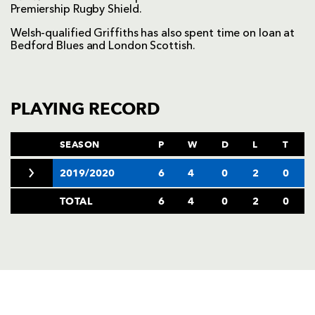
Premiership Rugby Shield.
Welsh-qualified Griffiths has also spent time on loan at
Bedford Blues and London Scottish.
PLAYING RECORD
SEASON
P
W
D
L
T
2019/2020
6
4
0
2
0
TOTAL
6
4
0
2
0