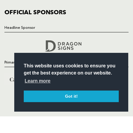
COMMUNITY
COMMERCIAL
OFFICIAL SPONSORS
Headline Sponsor
Follow
Headline Sponsor
Primary Partners
This website uses cookies to ensure you
get the best experience on our website.
Learn more
Got it!