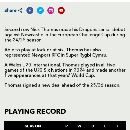
Share
Second row Nick Thomas made his Dragons senior debut
against Newcastle in the European Challenge Cup during
the 24/25 season.
Able to play at lock or at six, Thomas has also
represented Newport RFC in Super Rygbi Cymru.
A Wales U20 international, Thomas played in all five
games of the U20 Six Nations in 2024 and made another
five appearances at that years' World Cup.
Thomas signed a new deal ahead of the 25/26 season.
PLAYING RECORD
SEASON
P
W
D
L
T