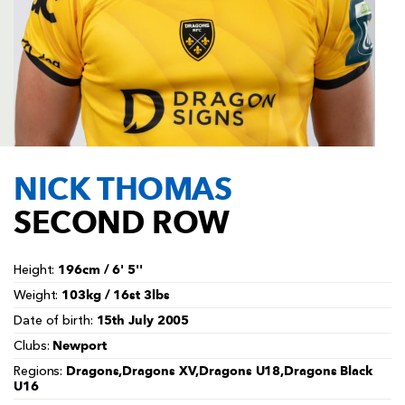
AWARD
FUTURE
FOLLOW US
DRAGONS
BOOKINGS
NICK THOMAS
SECOND ROW
196cm / 6' 5''
Height:
103kg / 16st 3lbs
Weight:
15th July 2005
Date of birth:
Newport
Clubs:
Dragons,Dragons XV,Dragons U18,Dragons Black
Regions:
U16