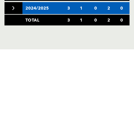
2024/2025
3
1
0
2
0
TOTAL
3
1
0
2
0