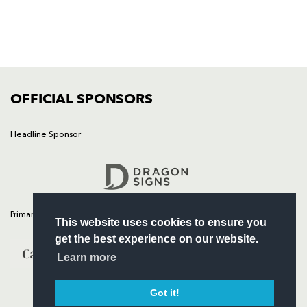
TICKETS
SQUAD
FIXTURES
COMMUNITY
COMMERCIAL
OFFICIAL SPONSORS
Headline Sponsor
Follow
Headline Sponsor
Primary Partners
This website uses cookies to ensure you
get the best experience on our website.
Learn more
Got it!