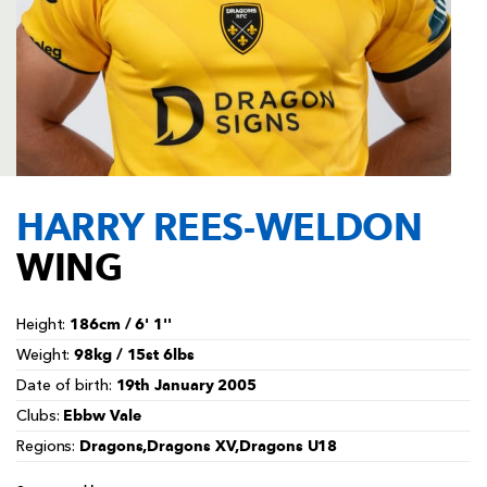
AWARD
FUTURE
FOLLOW US
DRAGONS
BOOKINGS
HARRY REES-WELDON
WING
186cm / 6' 1''
Height:
98kg / 15st 6lbs
Weight:
19th January 2005
Date of birth:
Ebbw Vale
Clubs:
Dragons,Dragons XV,Dragons U18
Regions: