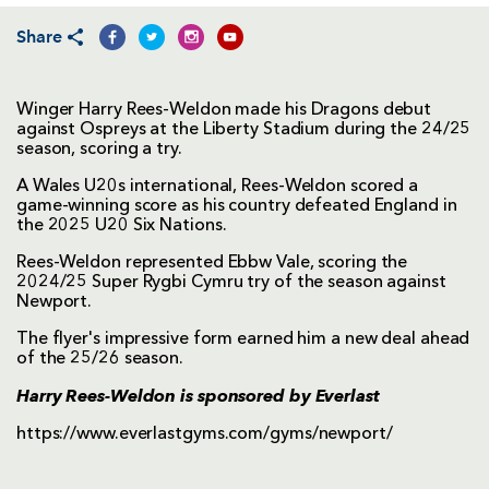
Share
Winger Harry Rees-Weldon made his Dragons debut
against Ospreys at the Liberty Stadium during the 24/25
season, scoring a try.
A Wales U20s international, Rees-Weldon scored a
game-winning score as his country defeated England in
the 2025 U20 Six Nations.
Rees-Weldon represented Ebbw Vale, scoring the
2024/25 Super Rygbi Cymru try of the season against
Newport.
The flyer's impressive form earned him a new deal ahead
of the 25/26 season.
Harry Rees-Weldon is sponsored by
Everlast
https://www.everlastgyms.com/gyms/newport/