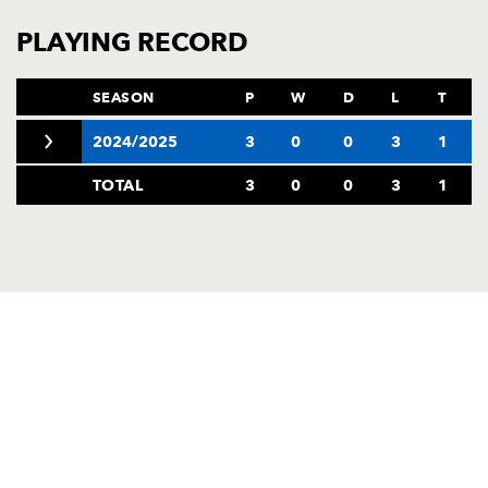
PLAYING RECORD
SEASON
P
W
D
L
T
2024/2025
3
0
0
3
1
TOTAL
3
0
0
3
1