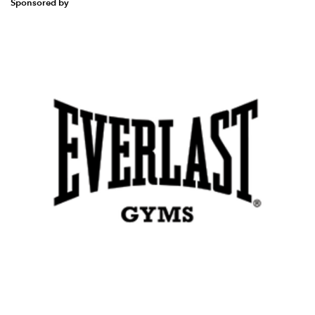
Sponsored by