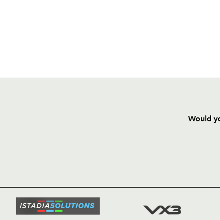
Would yo
HOME
NEWS
TICKETS
SQUAD
FIXTURE
COMMUN