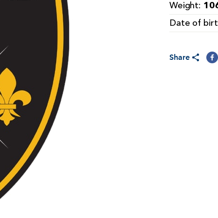
106
Weight:
Date of bir
Share