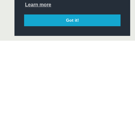
CIAL
Learn more
Got it!