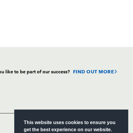
u like to be part of our success?
FIND OUT MORE
Follow
Headline Sponsor
S
This website uses cookies to ensure you
ITY
get the best experience on our website.