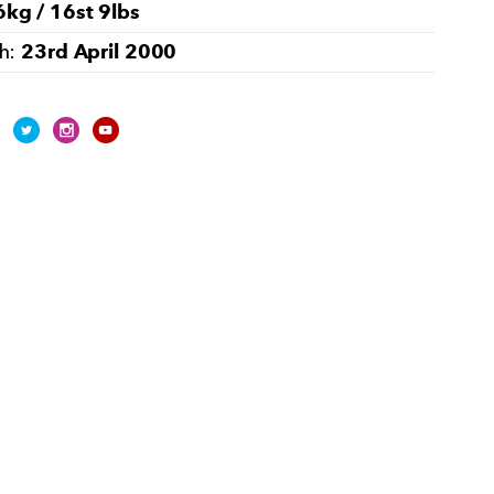
kg / 16st 9lbs
23rd April 2000
th: