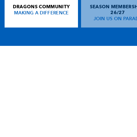
DRAGONS COMMUNITY
SEASON MEMBERSH
MAKING A DIFFERENCE
26/27
JOIN US ON PARA