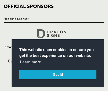
COMMERCIAL
OFFICIAL SPONSORS
Headline Sponsor
Follow
Headline Sponsor
Primary Partners
This website uses cookies to ensure you
get the best experience on our website.
Learn more
Got it!