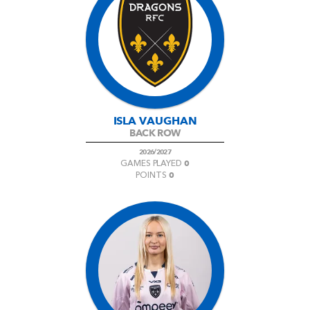
ISLA VAUGHAN
BACK ROW
2026/2027
0
GAMES PLAYED
0
POINTS