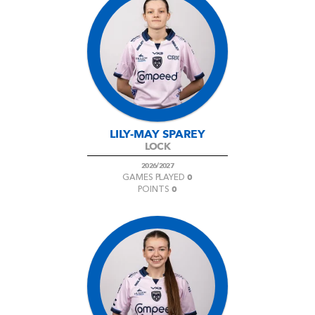
LILY-MAY SPAREY
LOCK
2026/2027
0
GAMES PLAYED
0
POINTS