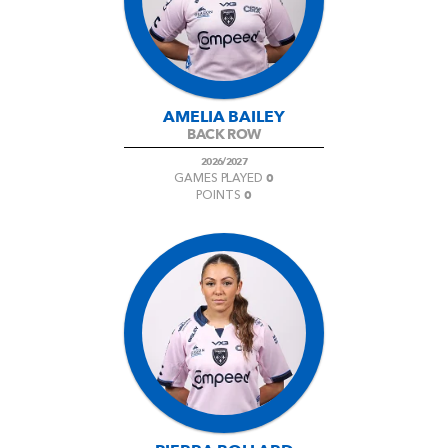
AWARD
FUTURE
FOLLOW US
DRAGONS
BOOKINGS
AMELIA BAILEY
BACK ROW
2026/2027
0
GAMES PLAYED
0
POINTS