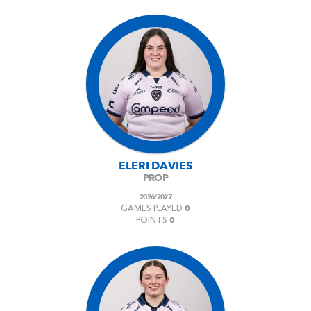
ELERI DAVIES
PROP
2026/2027
0
GAMES PLAYED
0
POINTS