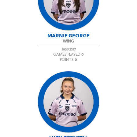
MARNIE GEORGE
WING
2026/2027
0
GAMES PLAYED
0
POINTS