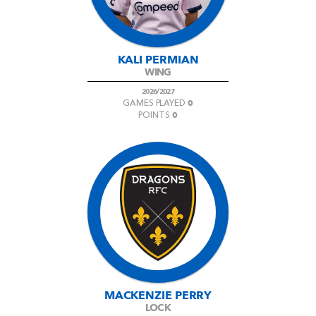
KALI PERMIAN
WING
2026/2027
0
GAMES PLAYED
0
POINTS
MACKENZIE PERRY
LOCK