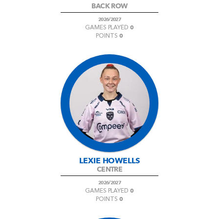
BACK ROW
2026/2027
0
GAMES PLAYED
0
POINTS
LEXIE HOWELLS
CENTRE
2026/2027
0
GAMES PLAYED
0
POINTS