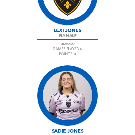
LEXI JONES
FLY HALF
2026/2027
0
GAMES PLAYED
0
POINTS
SADIE JONES