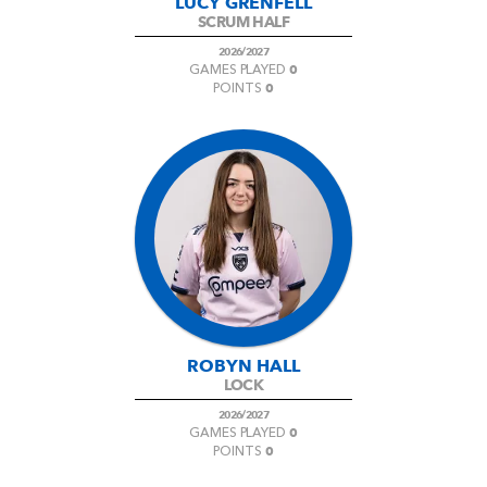
LUCY GRENFELL
SCRUM HALF
2026/2027
0
GAMES PLAYED
0
POINTS
ROBYN HALL
LOCK
2026/2027
0
GAMES PLAYED
0
POINTS