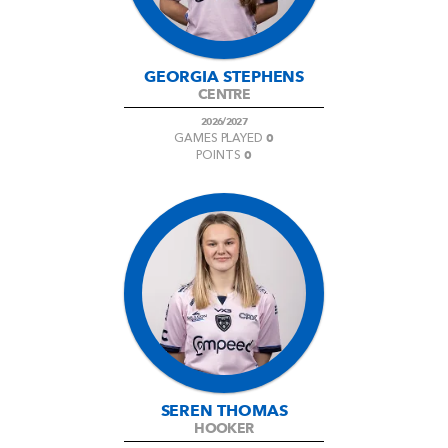
GEORGIA STEPHENS
CENTRE
2026/2027
0
GAMES PLAYED
0
POINTS
SEREN THOMAS
HOOKER