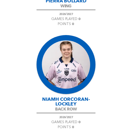
PIERRA BOLLARD
WING
2026/2027
0
GAMES PLAYED
0
POINTS
NIAMH CORCORAN-
LOCKLEY
BACK ROW
2026/2027
0
GAMES PLAYED
0
POINTS