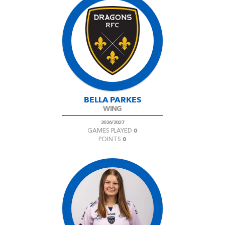
BELLA PARKES
WING
2026/2027
0
GAMES PLAYED
0
POINTS