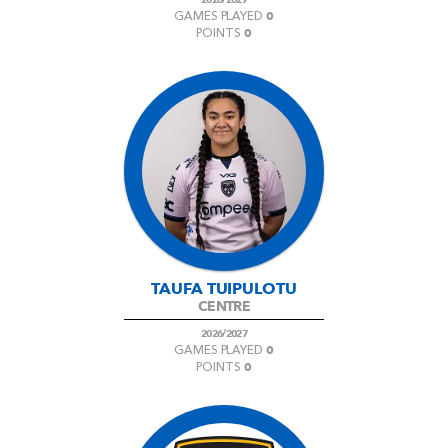
0
GAMES PLAYED
0
POINTS
TAUFA TUIPULOTU
CENTRE
2026/2027
0
GAMES PLAYED
0
POINTS