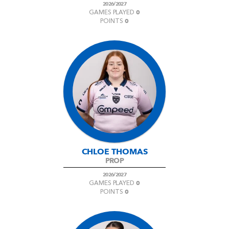
2026/2027
0
GAMES PLAYED
0
POINTS
CHLOE THOMAS
PROP
2026/2027
0
GAMES PLAYED
0
POINTS