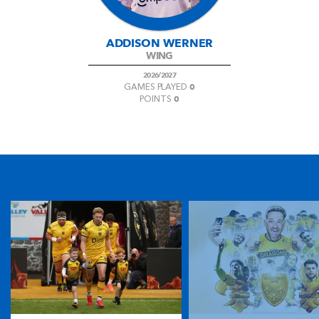
ADDISON WERNER
WING
2026/2027
0
GAMES PLAYED
0
POINTS