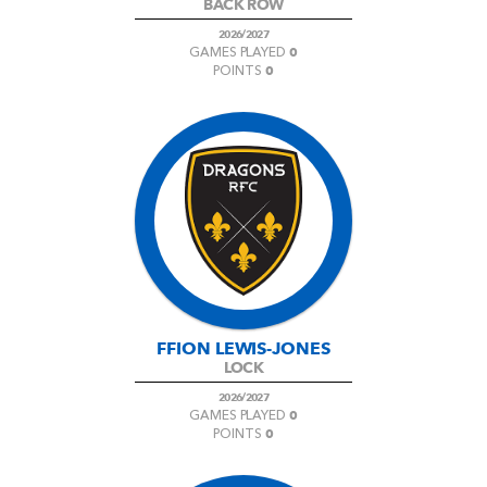
BACK ROW
2026/2027
0
GAMES PLAYED
0
POINTS
FFION LEWIS-JONES
LOCK
2026/2027
0
GAMES PLAYED
0
POINTS