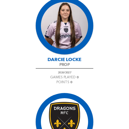
DARCIE LOCKE
PROP
2026/2027
0
GAMES PLAYED
0
POINTS