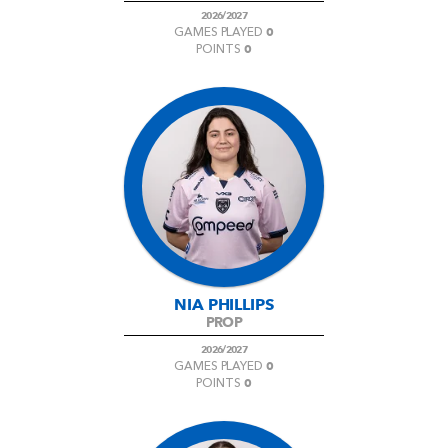
2026/2027
0
GAMES PLAYED
0
POINTS
NIA PHILLIPS
PROP
2026/2027
0
GAMES PLAYED
0
POINTS