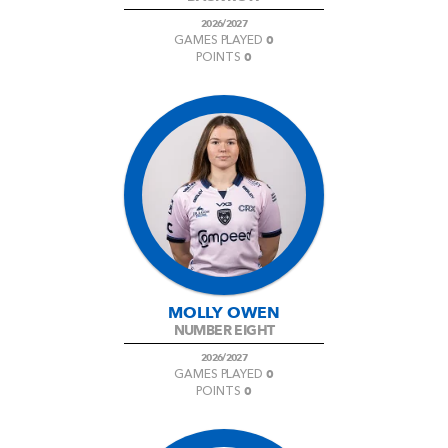
2026/2027
0
GAMES PLAYED
0
POINTS
MOLLY OWEN
NUMBER EIGHT
2026/2027
0
GAMES PLAYED
0
POINTS