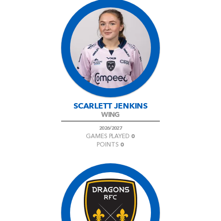
SCARLETT JENKINS
WING
2026/2027
0
GAMES PLAYED
0
POINTS