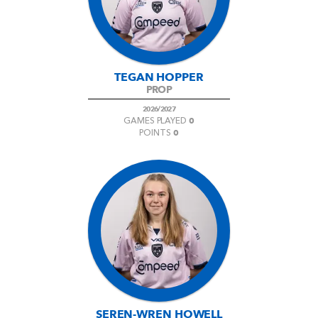
TEGAN HOPPER
PROP
2026/2027
0
GAMES PLAYED
0
POINTS
SEREN-WREN HOWELL