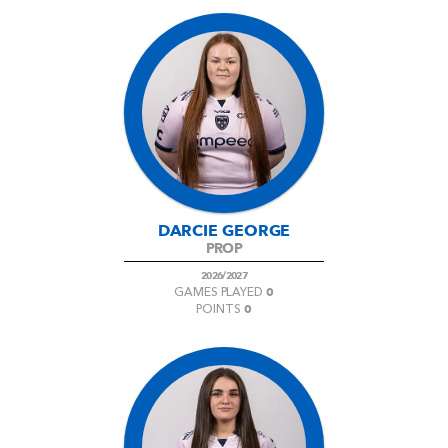
DARCIE GEORGE
PROP
2026/2027
0
GAMES PLAYED
0
POINTS