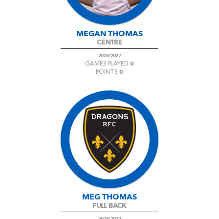
MEGAN THOMAS
CENTRE
2026/2027
0
GAMES PLAYED
0
POINTS
MEG THOMAS
FULL BACK
2026/2027