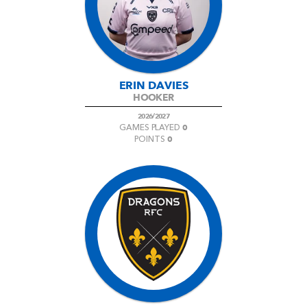
ERIN DAVIES
HOOKER
2026/2027
0
GAMES PLAYED
0
POINTS