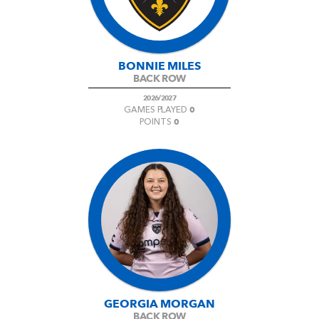
BONNIE MILES
BACK ROW
2026/2027
0
GAMES PLAYED
0
POINTS
GEORGIA MORGAN
BACK ROW