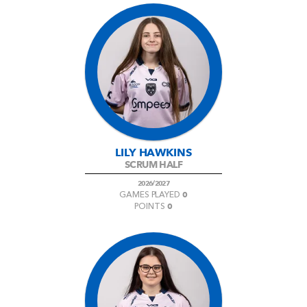
LILY HAWKINS
SCRUM HALF
2026/2027
0
GAMES PLAYED
0
POINTS