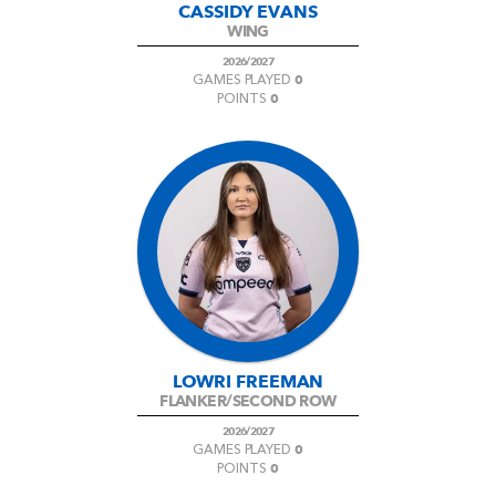
CASSIDY EVANS
WING
2026/2027
0
GAMES PLAYED
0
POINTS
LOWRI FREEMAN
FLANKER/SECOND ROW
2026/2027
0
GAMES PLAYED
0
POINTS