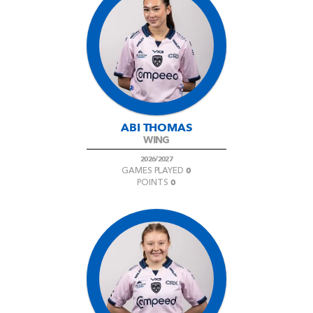
ABI THOMAS
WING
2026/2027
0
GAMES PLAYED
0
POINTS