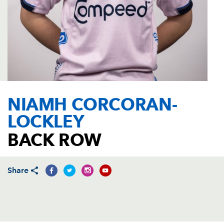
AWARD
FUTURE
FOLLOW US
DRAGONS
BOOKINGS
NIAMH CORCORAN-
LOCKLEY
BACK ROW
Share