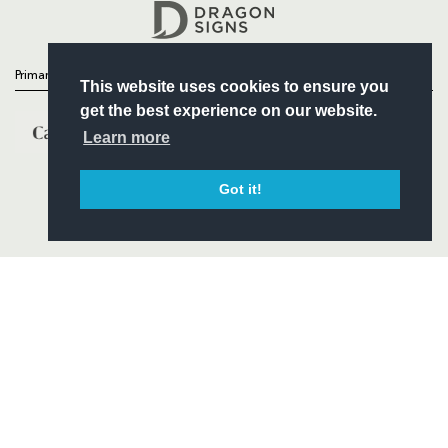
Headline Sponsor
Primary Partners
This website uses cookies to ensure you
get the best experience on our website.
Learn more
Got it!