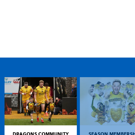
TICKET PURCHASE
01633 670 690 (OPTION 1)
GENERAL ENQUIRIES
01633 670 690
FIND US
Dragons
Rodney Parade, Newport, Gwent
NP19 0UU
DRAGONS COMMUNITY
SEASON MEMBERSH
HOME