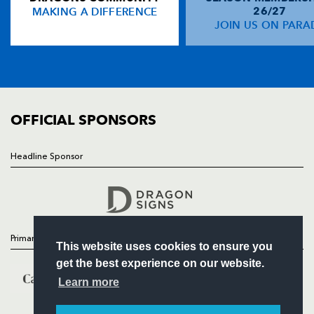
MAKING A DIFFERENCE
26/27
NEWS
JOIN US ON PARA
TICKETS
SQUAD
FIXTURES
COMMUNITY
COMMERCIAL
OFFICIAL SPONSORS
Headline Sponsor
Follow
Headline Sponsor
Primary Partners
This website uses cookies to ensure you
get the best experience on our website.
Learn more