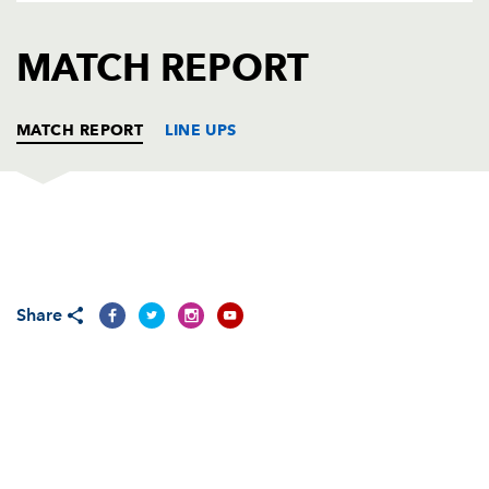
AWARD
FUTURE
FOLLOW US
DRAGONS
MATCH REPORT
BOOKINGS
MATCH REPORT
LINE UPS
DRAGONS
T
C
D
P
OSPREYS
T
C
D
P
Share
REPLACMENTS
DRAGONS
T
C
D
P