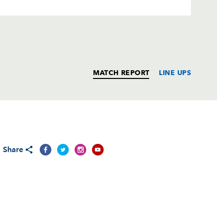
MATCH REPORT
LINE UPS
T
C
D
P
Share