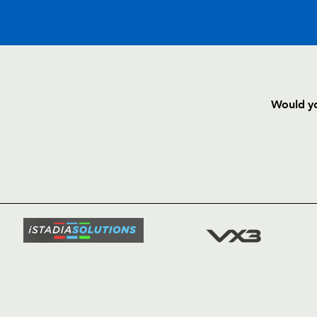
Would yo
HOME
NEWS
TICKETS
SQUAD
FIXTURE
COMMUN
COMMER
t