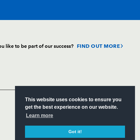
u like to be part of our success?
FIND OUT MORE
Follow
Headline Sponsor
S
This website uses cookies to ensure you
ITY
get the best experience on our website.
CIAL
Learn more
Got it!