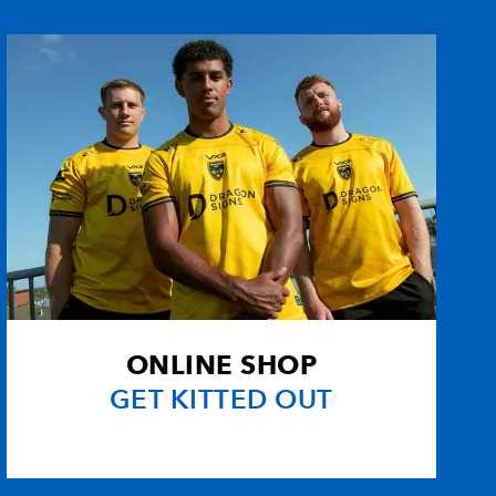
ONLINE SHOP
GET KITTED OUT