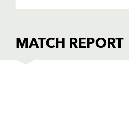
MATCH REPORT
DRAGONS
T
C
REPLACMENTS