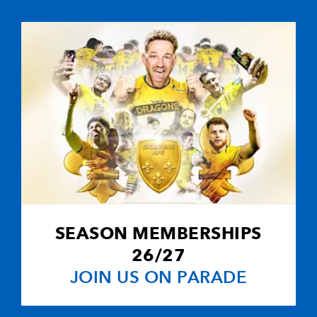
SEASON MEMBERSHIPS
26/27
JOIN US ON PARADE