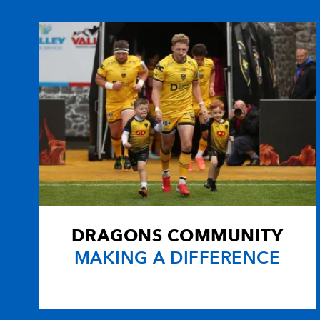
DRAGONS COMMUNITY
MAKING A DIFFERENCE