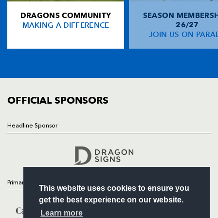
DRAGONS COMMUNITY
SEASON MEMBERSH
HOME
David Trollop
1
--
--
--
14
MAKING A DIFFERENCE
26/27
NEWS
JOIN US ON PARA
Nathan Thomas
--
--
--
--
15
TICKETS
SQUAD
FIXTURES
REPLACMENTS
COMMUNITY
COMMERCIAL
OFFICIAL SPONSORS
OSPREYS E U16
T
C
D
P
Zachary Taylor
1
--
--
--
16
Headline Sponsor
Follow
Rhys Henry
--
--
--
--
17
Headline Sponsor
Dewi Paarrish
--
--
--
--
18
Steffan Jones
--
--
--
--
19
Primary Partners
This website uses cookies to ensure you
Joe Williams
--
--
--
--
20
get the best experience on our website.
Callum Palmer
--
--
--
--
21
Learn more