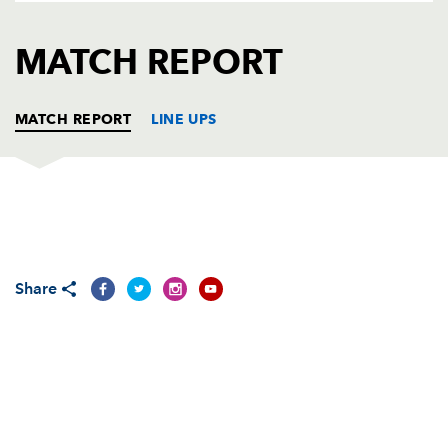
AWARD
FUTURE
FOLLOW US
DRAGONS
MATCH REPORT
BOOKINGS
MATCH REPORT
LINE UPS
OSPREYS E U16
T
C
D
P
Cary Davies
--
--
--
--
1
Share
Rhys Davies
--
--
--
--
2
Jordan Walters
--
--
--
--
3
Cory Dyer
--
--
--
--
4
Tom Williams
--
--
--
--
5
Tommy Barnes
--
--
--
--
6