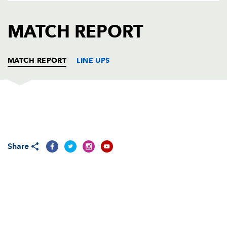
AWARD
FUTURE
FOLLOW US
DRAGONS
MATCH REPORT
BOOKINGS
MATCH REPORT
LINE UPS
SCARLETS E U16
T
C
D
P
Iestyn Howells
--
--
--
--
1
Share
Benjamin Gimblett
--
--
--
--
2
Llyr Green
1
--
--
--
3
Marcos Fancis-Curtis
--
--
--
--
4
Dafydd Jones
--
--
--
--
5
Oliver Davies
1
--
--
--
6