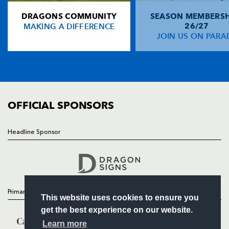
DRAGONS COMMUNITY
SEASON MEMBERSH
HOME
Nathan Thomas
--
--
--
--
14
MAKING A DIFFERENCE
26/27
NEWS
JOIN US ON PARA
Jacob Lynch
--
--
--
--
15
TICKETS
SQUAD
FIXTURES
REPLACMENTS
COMMUNITY
COMMERCIAL
OFFICIAL SPONSORS
SCARLETS E U16
T
C
D
P
Drew Jones
--
--
--
--
16
Headline Sponsor
Follow
Callum Jenkins
--
--
--
--
17
Headline Sponsor
Tom Warwick
--
--
--
--
18
Daniel Conibeer
--
--
--
--
19
Primary Partners
This website uses cookies to ensure you
Thomas Davies
--
--
--
--
20
get the best experience on our website.
Morgan Hand
--
--
--
--
21
Learn more