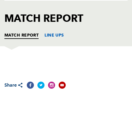
AWARD
FUTURE
FOLLOW US
DRAGONS
MATCH REPORT
BOOKINGS
MATCH REPORT
LINE UPS
DRAGONS BLACK
T
C
D
P
Conall Couch
--
--
--
--
1
Share
Aneurin Jenkins
--
--
--
--
2
Owain Jenkins
--
--
--
--
3
Joseph Tapp
--
--
--
--
4
Owain Osmond
--
--
--
--
5
Charlie Davies
--
--
--
--
6