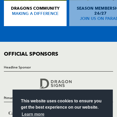
DRAGONS COMMUNITY
SEASON MEMBERSH
HOME
Rhydian Davies
--
--
--
--
14
MAKING A DIFFERENCE
26/27
NEWS
JOIN US ON PARA
Luke Davies
--
5
--
--
15
TICKETS
SQUAD
FIXTURES
REPLACMENTS
COMMUNITY
COMMERCIAL
OFFICIAL SPONSORS
DRAGONS BLACK
T
C
D
P
Elys Davies
--
--
--
--
16
Headline Sponsor
Follow
Alex Uwimania
--
--
--
--
17
Headline Sponsor
Ieuan Harris
--
--
--
--
18
Evan Bowden
--
--
--
--
19
Primary Partners
This website uses cookies to ensure you
Conor Lewis
--
--
--
--
20
get the best experience on our website.
Sam Protheroe
--
--
--
--
21
Learn more