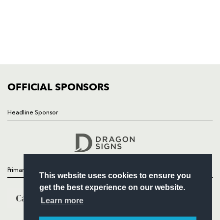
HOME
NEWS
TICKETS
SQUAD
FIXTURES
COMMUNITY
COMMERCIAL
OFFICIAL SPONSORS
Headline Sponsor
Follow
Headline Sponsor
Primary Partners
This website uses cookies to ensure you
get the best experience on our website.
Learn more