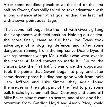
After some needless penalties at the end of the first
half by Gwent, Caerphilly failed to take advantage with
a long distance attempt at goal, ending the first half
with a seven point advantage.
The second half began like the first, with Gwent gifting
their opponents with field position. Holding out at first,
the score finally came as full back Joe Evans took
advantage of a dog leg defence, and after some
dangerous running from the impressive Duane Dyer, it
was replacement winger Malik Akilou who went over in
the corner. A failed conversion made it 12-0 to the
visitors. Like the first half, it was once the opposition
took the points that Gwent began to play, and after
some decent phase building and good work from locks
Liam Jefford and Luke Simms, they again found
themselves on the right part of the field to play some
ball. Breaks by scrum half Sean Courtney and stand off
Mike Baker almost came to scores, and after good ball
retention from Gwidion Lloyd and Aaron Price, would