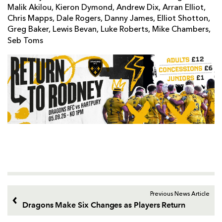
Malik Akilou, Kieron Dymond, Andrew Dix, Arran Elliot,
Chris Mapps, Dale Rogers, Danny James, Elliot Shotton,
Greg Baker, Lewis Bevan, Luke Roberts, Mike Chambers,
Seb Toms
Previous News Article
Dragons Make Six Changes as Players Return