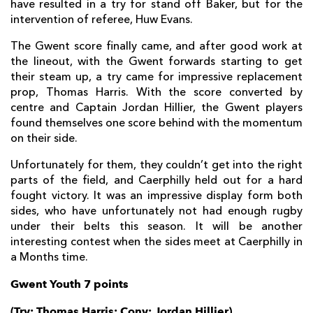
have resulted in a try for stand off Baker, but for the
intervention of referee, Huw Evans.
The Gwent score finally came, and after good work at
the lineout, with the Gwent forwards starting to get
their steam up, a try came for impressive replacement
prop, Thomas Harris. With the score converted by
centre and Captain Jordan Hillier, the Gwent players
found themselves one score behind with the momentum
on their side.
Unfortunately for them, they couldn’t get into the right
parts of the field, and Caerphilly held out for a hard
fought victory. It was an impressive display form both
sides, who have unfortunately not had enough rugby
under their belts this season. It will be another
interesting contest when the sides meet at Caerphilly in
a Months time.
Gwent Youth 7 points
(Try: Thomas Harris; Conv: Jordan Hillier)