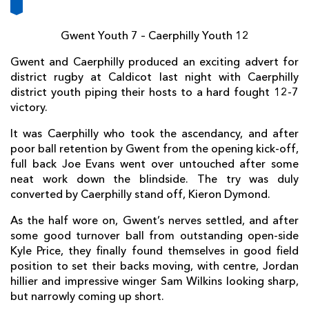
AWARD
FUTURE
FOLLOW US
DRAGONS
BOOKINGS
Gwent Youth 7 – Caerphilly Youth 12
Gwent and Caerphilly produced an exciting advert for
district rugby at Caldicot last night with Caerphilly
district youth piping their hosts to a hard fought 12-7
victory.
It was Caerphilly who took the ascendancy, and after
poor ball retention by Gwent from the opening kick-off,
full back Joe Evans went over untouched after some
neat work down the blindside. The try was duly
converted by Caerphilly stand off, Kieron Dymond.
As the half wore on, Gwent’s nerves settled, and after
some good turnover ball from outstanding open-side
Kyle Price, they finally found themselves in good field
position to set their backs moving, with centre, Jordan
hillier and impressive winger Sam Wilkins looking sharp,
but narrowly coming up short.