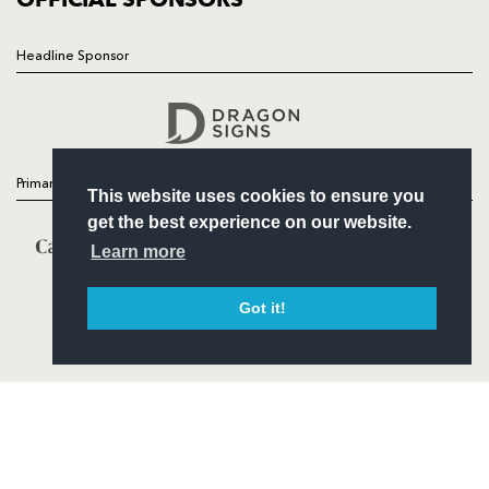
Headline Sponsor
Follow
Headline Sponsor
Primary Partners
This website uses cookies to ensure you
get the best experience on our website.
Learn more
Got it!