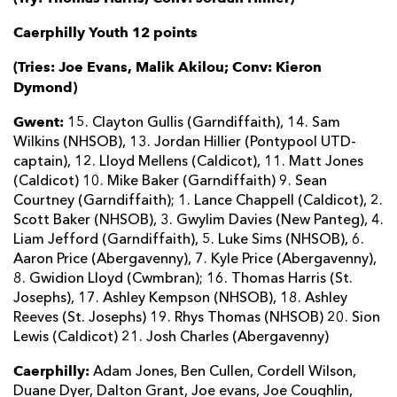
Caerphilly Youth 12 points
(Tries: Joe Evans, Malik Akilou; Conv: Kieron
Dymond)
Gwent:
15. Clayton Gullis (Garndiffaith), 14. Sam
Wilkins (NHSOB), 13. Jordan Hillier (Pontypool UTD-
captain), 12. Lloyd Mellens (Caldicot), 11. Matt Jones
(Caldicot) 10. Mike Baker (Garndiffaith) 9. Sean
Courtney (Garndiffaith); 1. Lance Chappell (Caldicot), 2.
Scott Baker (NHSOB), 3. Gwylim Davies (New Panteg), 4.
Liam Jefford (Garndiffaith), 5. Luke Sims (NHSOB), 6.
Aaron Price (Abergavenny), 7. Kyle Price (Abergavenny),
8. Gwidion Lloyd (Cwmbran); 16. Thomas Harris (St.
Josephs), 17. Ashley Kempson (NHSOB), 18. Ashley
Reeves (St. Josephs) 19. Rhys Thomas (NHSOB) 20. Sion
Lewis (Caldicot) 21. Josh Charles (Abergavenny)
Caerphilly:
Adam Jones, Ben Cullen, Cordell Wilson,
Duane Dyer, Dalton Grant, Joe evans, Joe Coughlin,