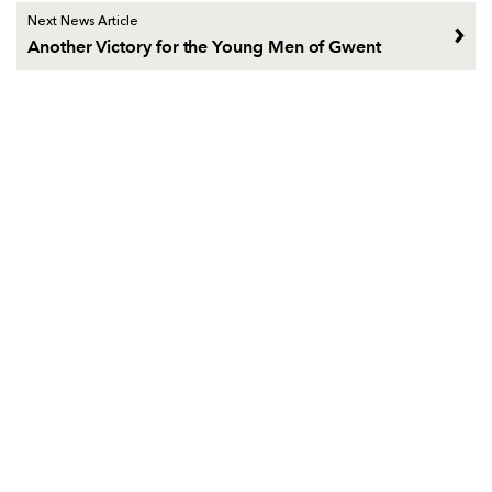
Next News Article
Another Victory for the Young Men of Gwent