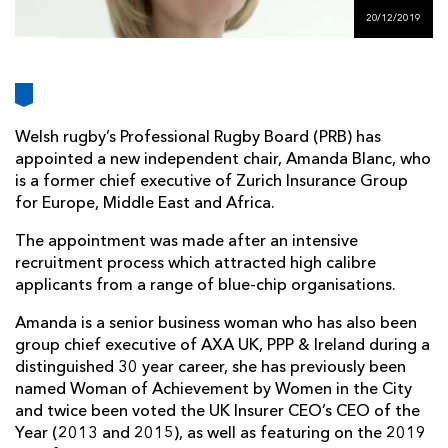
AWARD
FUTURE
20/12/2019
FOLLOW US
DRAGONS
BOOKINGS
Welsh rugby’s Professional Rugby Board (PRB) has
appointed a new independent chair, Amanda Blanc, who
is a former chief executive of Zurich Insurance Group
for Europe, Middle East and Africa.
The appointment was made after an intensive
recruitment process which attracted high calibre
applicants from a range of blue-chip organisations.
Amanda is a senior business woman who has also been
group chief executive of AXA UK, PPP & Ireland during a
distinguished 30 year career, she has previously been
named Woman of Achievement by Women in the City
and twice been voted the UK Insurer CEO’s CEO of the
Year (2013 and 2015), as well as featuring on the 2019