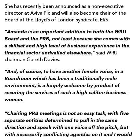
She has recently been announced as a non-executive
director at Aviva Plc and will also become chair of the
Board at the Lloyd’s of London syndicate, ERS.
"Amanda is an important addition to both the WRU
Board and the PRB, not least because she comes with
a skillset and high level of business experience in the
financial sector unrivalled elsewhere,"
said WRU
chairman Gareth Davies.
"And, of course, to have another female voice, in a
Boardroom which has been a traditionally male
environment, is a hugely welcome by-product of
securing the services of such a high calibre business-
woman.
"Chairing PRB meetings is not an easy task, with five
separate entities determined to pull in the same
direction and speak with one voice off the pitch, but
with necessarily conflicting agendas on it and I would