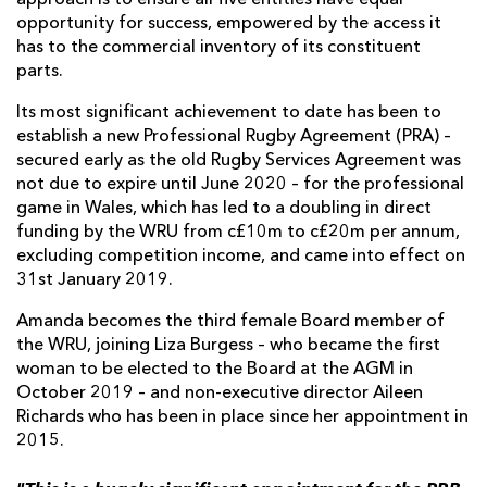
opportunity for success, empowered by the access it
has to the commercial inventory of its constituent
parts.
Its most significant achievement to date has been to
establish a new Professional Rugby Agreement (PRA) –
secured early as the old Rugby Services Agreement was
not due to expire until June 2020 – for the professional
game in Wales, which has led to a doubling in direct
funding by the WRU from c£10m to c£20m per annum,
excluding competition income, and came into effect on
31st January 2019.
Amanda becomes the third female Board member of
the WRU, joining Liza Burgess – who became the first
woman to be elected to the Board at the AGM in
October 2019 – and non-executive director Aileen
Richards who has been in place since her appointment in
2015.