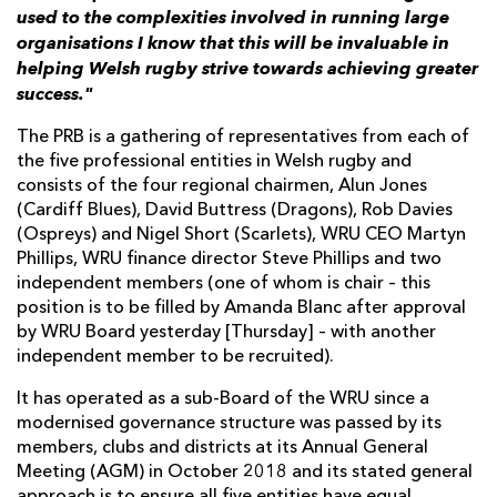
used to the complexities involved in running large
organisations I know that this will be invaluable in
helping Welsh rugby strive towards achieving greater
success."
The PRB is a gathering of representatives from each of
the five professional entities in Welsh rugby and
consists of the four regional chairmen, Alun Jones
(Cardiff Blues), David Buttress (Dragons), Rob Davies
(Ospreys) and Nigel Short (Scarlets), WRU CEO Martyn
Phillips, WRU finance director Steve Phillips and two
independent members (one of whom is chair – this
position is to be filled by Amanda Blanc after approval
by WRU Board yesterday [Thursday] – with another
independent member to be recruited).
It has operated as a sub-Board of the WRU since a
modernised governance structure was passed by its
members, clubs and districts at its Annual General
Meeting (AGM) in October 2018 and its stated general
approach is to ensure all five entities have equal