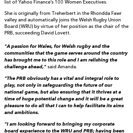
list of Yahoo Finance’s 100 Women Executives.
She is originally from Treherbert in the Rhondda Fawr
valley and automatically joins the Welsh Rugby Union
Board (WRU) by virtue of her position as the chair of the
PRB, succeeding David Lovett.
"A passion for Wales, for Welsh rugby and the
communities that the game serves around the country
has brought me to this role and I am relishing the
challenge ahead,"
said Amanda.
"The PRB obviously has a vital and integral role to
play, not only in safeguarding the future of our
national game, but also ensuring that it thrives at a
time of huge potential change and it will be a great
pleasure to do all that I can to help facilitate its aims
and ambitions.
"I am looking forward to bringing my corporate
board experience to the WRU and PRB; having been