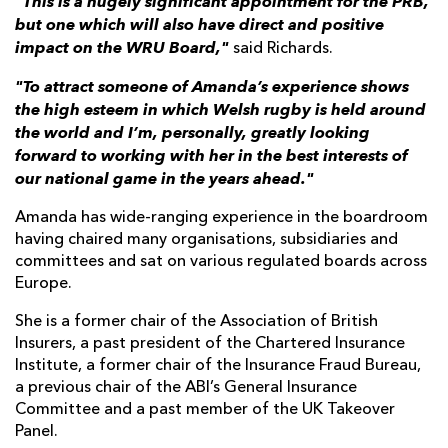
"This is a hugely significant appointment for the PRB,
but one which will also have direct and positive
impact on the WRU Board,"
said Richards.
"To attract someone of Amanda’s experience shows
the high esteem in which Welsh rugby is held around
the world and I’m, personally, greatly looking
forward to working with her in the best interests of
our national game in the years ahead."
Amanda has wide-ranging experience in the boardroom
having chaired many organisations, subsidiaries and
committees and sat on various regulated boards across
Europe.
She is a former chair of the Association of British
Insurers, a past president of the Chartered Insurance
Institute, a former chair of the Insurance Fraud Bureau,
a previous chair of the ABI’s General Insurance
Committee and a past member of the UK Takeover
Panel.