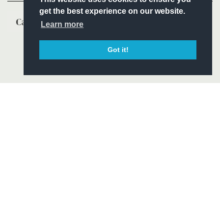
get the best experience on our website.
Learn more
Got it!