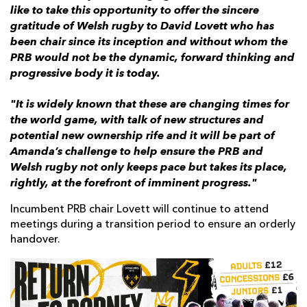
like to take this opportunity to offer the sincere
gratitude of Welsh rugby to David Lovett who has
been chair since its inception and without whom the
PRB would not be the dynamic, forward thinking and
progressive body it is today.
"It is widely known that these are changing times for
the world game, with talk of new structures and
potential new ownership rife and it will be part of
Amanda’s challenge to help ensure the PRB and
Welsh rugby not only keeps pace but takes its place,
rightly, at the forefront of imminent progress."
Incumbent PRB chair Lovett will continue to attend
meetings during a transition period to ensure an orderly
handover.