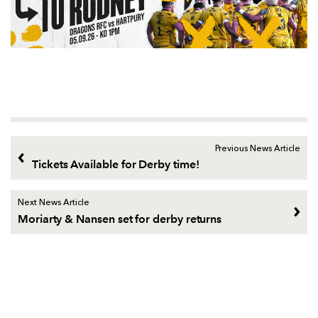
Previous News Article
Tickets Available for Derby time!
Next News Article
Moriarty & Nansen set for derby returns