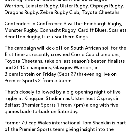
Warriors, Leinster Rugby, Ulster Rugby, Ospreys Rugby,
Dragons Rugby, Zebre Rugby Club, Toyota Cheetahs.
Contenders in Conference B will be: Edinburgh Rugby,
Munster Rugby, Connacht Rugby, Cardiff Blues, Scarlets,
Benetton Rugby, Isuzu Southern Kings.
The campaign will kick-off on South African soil for the
first time as recently crowned Currie Cup champions,
Toyota Cheetahs, take on last season’s beaten finalists
and 2015 champions, Glasgow Warriors, in
Bloemfontein on Friday (Sept 27th) evening live on
Premier Sports 2 from 5.55pm.
That’s closely followed by a big opening night of live
rugby at Kingspan Stadium as Ulster host Ospreys in
Belfast (Premier Sports 1 from 7pm) along with five
games back-to-back on Saturday.
Former 70 cap Wales international Tom Shanklin is part
of the Premier Sports team giving insight into the