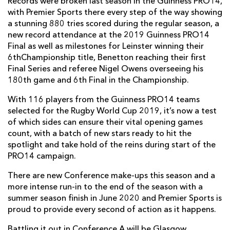
Records were broken last season in the Guinness PRO14,
with Premier Sports there every step of the way showing
a stunning 880 tries scored during the regular season, a
new record attendance at the 2019 Guinness PRO14
Final as well as milestones for Leinster winning their
6thChampionship title, Benetton reaching their first
Final Series and referee Nigel Owens overseeing his
180th game and 6th Final in the Championship.
With 116 players from the Guinness PRO14 teams
selected for the Rugby World Cup 2019, it’s now a test
of which sides can ensure their vital opening games
count, with a batch of new stars ready to hit the
spotlight and take hold of the reins during start of the
PRO14 campaign.
There are new Conference make-ups this season and a
more intense run-in to the end of the season with a
summer season finish in June 2020 and Premier Sports is
proud to provide every second of action as it happens.
Battling it out in Conference A will be Glasgow