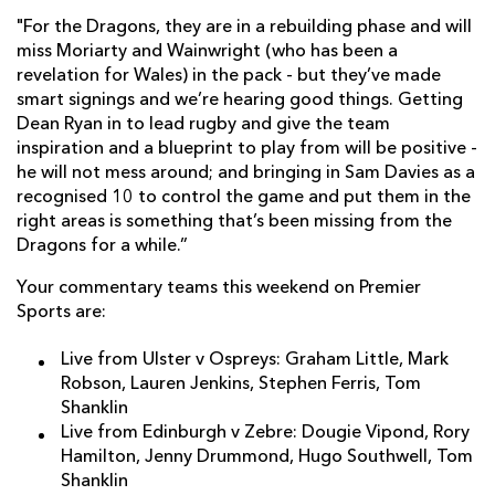
"For the Dragons, they are in a rebuilding phase and will
miss Moriarty and Wainwright (who has been a
revelation for Wales) in the pack - but they’ve made
smart signings and we’re hearing good things. Getting
Dean Ryan in to lead rugby and give the team
inspiration and a blueprint to play from will be positive -
he will not mess around; and bringing in Sam Davies as a
recognised 10 to control the game and put them in the
right areas is something that’s been missing from the
Dragons for a while.”
Your commentary teams this weekend on Premier
Sports are:
Live from Ulster v Ospreys: Graham Little, Mark
Robson, Lauren Jenkins, Stephen Ferris, Tom
Shanklin
Live from Edinburgh v Zebre: Dougie Vipond, Rory
Hamilton, Jenny Drummond, Hugo Southwell, Tom
Shanklin