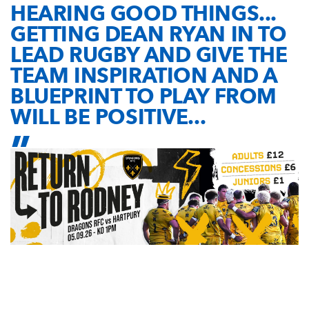
HEARING GOOD THINGS...
GETTING DEAN RYAN IN TO
LEAD RUGBY AND GIVE THE
TEAM INSPIRATION AND A
BLUEPRINT TO PLAY FROM
WILL BE POSITIVE...