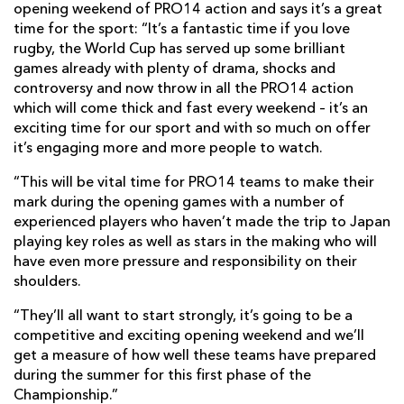
opening weekend of PRO14 action and says it’s a great
time for the sport: “It’s a fantastic time if you love
rugby, the World Cup has served up some brilliant
games already with plenty of drama, shocks and
controversy and now throw in all the PRO14 action
which will come thick and fast every weekend – it’s an
exciting time for our sport and with so much on offer
it’s engaging more and more people to watch.
“This will be vital time for PRO14 teams to make their
mark during the opening games with a number of
experienced players who haven’t made the trip to Japan
playing key roles as well as stars in the making who will
have even more pressure and responsibility on their
shoulders.
“They’ll all want to start strongly, it’s going to be a
competitive and exciting opening weekend and we’ll
get a measure of how well these teams have prepared
during the summer for this first phase of the
Championship.”