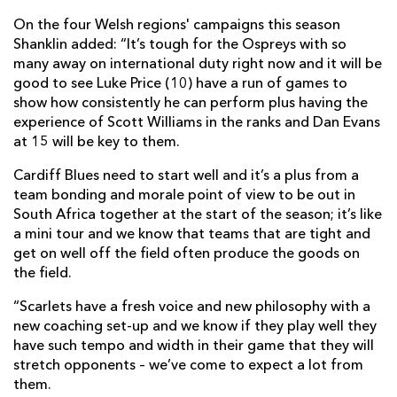
On the four Welsh regions' campaigns this season
Shanklin added: “It’s tough for the Ospreys with so
many away on international duty right now and it will be
good to see Luke Price (10) have a run of games to
show how consistently he can perform plus having the
experience of Scott Williams in the ranks and Dan Evans
at 15 will be key to them.
Cardiff Blues need to start well and it’s a plus from a
team bonding and morale point of view to be out in
South Africa together at the start of the season; it’s like
a mini tour and we know that teams that are tight and
get on well off the field often produce the goods on
the field.
“Scarlets have a fresh voice and new philosophy with a
new coaching set-up and we know if they play well they
have such tempo and width in their game that they will
stretch opponents – we’ve come to expect a lot from
them.