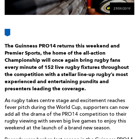
AWARD
FUTURE
27/09/2019
FOLLOW US
DRAGONS
BOOKINGS
The Guinness PRO14 returns this weekend and
Premier Sports, the home of the all-action
Championship will once again bring rugby fans
every minute of 152 live rugby fixtures throughout
the competition with a stellar line-up rugby’s most
experienced and entertaining pundits and
presenters leading the coverage.
As rugby takes centre stage and excitement reaches
fever pitch during the World Cup, supporters can now
add all the drama of the PRO14 competition to their
rugby viewing with seven big live games to enjoy this
weekend at the launch of a brand new season.