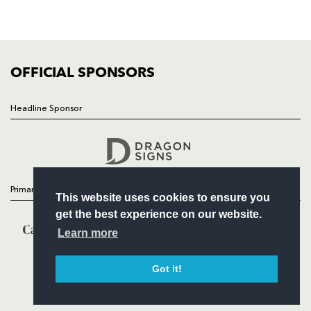
SQUAD
FIXTURES
COMMUNITY
COMMERCIAL
OFFICIAL SPONSORS
Headline Sponsor
Follow
Headline Sponsor
Primary Partners
This website uses cookies to ensure you
get the best experience on our website.
Learn more
Got it!