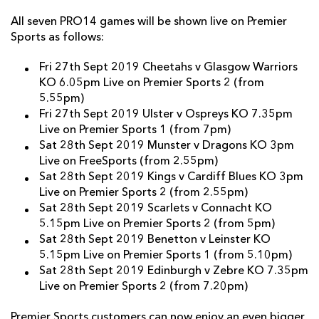
All seven PRO14 games will be shown live on Premier
Sports as follows:
Fri 27th Sept 2019 Cheetahs v Glasgow Warriors
KO 6.05pm Live on Premier Sports 2 (from
5.55pm)
Fri 27th Sept 2019 Ulster v Ospreys KO 7.35pm
Live on Premier Sports 1 (from 7pm)
Sat 28th Sept 2019 Munster v Dragons KO 3pm
Live on FreeSports (from 2.55pm)
Sat 28th Sept 2019 Kings v Cardiff Blues KO 3pm
Live on Premier Sports 2 (from 2.55pm)
Sat 28th Sept 2019 Scarlets v Connacht KO
5.15pm Live on Premier Sports 2 (from 5pm)
Sat 28th Sept 2019 Benetton v Leinster KO
5.15pm Live on Premier Sports 1 (from 5.10pm)
Sat 28th Sept 2019 Edinburgh v Zebre KO 7.35pm
Live on Premier Sports 2 (from 7.20pm)
Premier Sports customers can now enjoy an even bigger