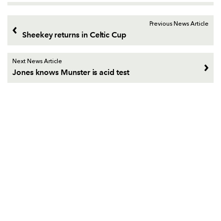
Previous News Article
Sheekey returns in Celtic Cup
Next News Article
Jones knows Munster is acid test