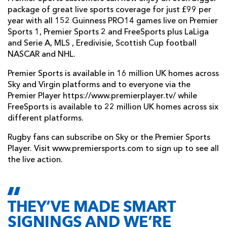
package of great live sports coverage for just £99 per
year with all 152 Guinness PRO14 games live on Premier
Sports 1, Premier Sports 2 and FreeSports plus LaLiga
and Serie A, MLS , Eredivisie, Scottish Cup football
NASCAR and NHL.
Premier Sports is available in 16 million UK homes across
Sky and Virgin platforms and to everyone via the
Premier Player https://www.premierplayer.tv/ while
FreeSports is available to 22 million UK homes across six
different platforms.
Rugby fans can subscribe on Sky or the Premier Sports
Player. Visit www.premiersports.com to sign up to see all
the live action.
THEY’VE MADE SMART
SIGNINGS AND WE’RE