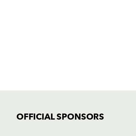
OFFICIAL SPONSORS
TICKET PURCHASE