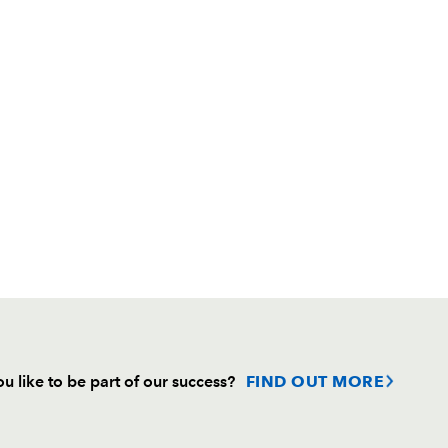
u like to be part of our success?
FIND OUT MORE
Follow