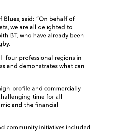
f Blues, said: “On behalf of
ts, we are all delighted to
ith BT, who have already been
gby.
ll four professional regions in
cess and demonstrates what can
 high-profile and commercially
challenging time for all
mic and the financial
d community initiatives included