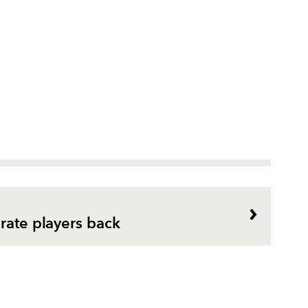
rate players back