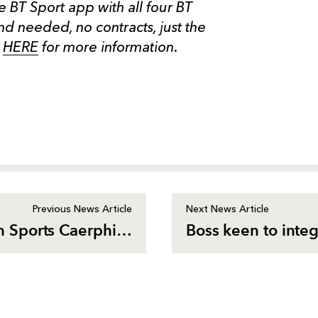
he BT Sport app with all four BT
d needed, no contracts, just the
k
HERE
for more information.
Previous News Article
Next News Article
Dragons Community team up with Sports Caerphilly
Boss keen to integ