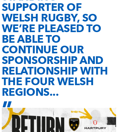
SUPPORTER OF
WELSH RUGBY, SO
WE’RE PLEASED TO
BE ABLE TO
CONTINUE OUR
SPONSORSHIP AND
RELATIONSHIP WITH
THE FOUR WELSH
REGIONS...