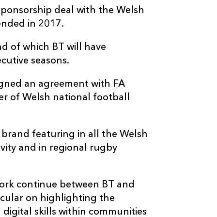
sponsorship deal with the Welsh
ended in 2017.
nd of which BT will have
cutive seasons.
signed an agreement with FA
r of Welsh national football
brand featuring in all the Welsh
vity and in regional rugby
work continue between BT and
icular on highlighting the
digital skills within communities