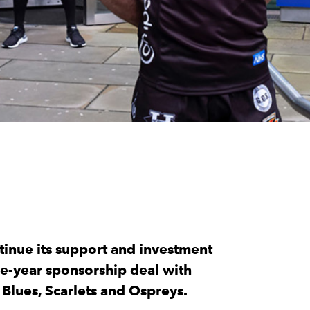
tinue its support and investment
ee-year sponsorship deal with
 Blues, Scarlets and Ospreys.