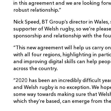
in this agreement and we are looking for
robust relationship.”
Nick Speed, BT Group’s director in Wales, 
supporter of Welsh rugby, so we’re please
sponsorship and relationship with the fou
“This new agreement will help us carry o
with all four regions, highlighting in par
and improving digital skills can help peop
across the country.
“2020 has been an incredibly difficult yea
and Welsh rugby is no exception. We hope
some way towards making sure that Welsh
which they’re based, can emerge from the 