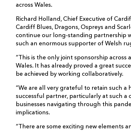
across Wales.
Richard Holland, Chief Executive of Cardif
Cardiff Blues, Dragons, Ospreys and Scarle
continue our long-standing partnership w
such an enormous supporter of Welsh ru
“This is the only joint sponsorship across a
Wales. It has already proved a great suc
be achieved by working collaboratively.
“We are all very grateful to retain such a
successful partner, particularly at such a 
businesses navigating through this pande
implications.
“There are some exciting new elements an