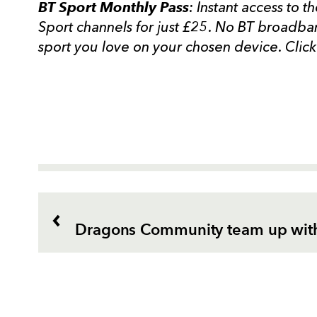
BT Sport Monthly
Pass
: Instant access to t
Sport channels for just £25. No BT broadban
sport you love on your chosen device. Clic