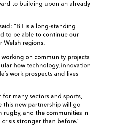
ward to building upon an already
said: “BT is a long-standing
d to be able to continue our
r Welsh regions.
n working on community projects
ticular how technology, innovation
le’s work prospects and lives
r for many sectors and sports,
 this new partnership will go
 rugby, and the communities in
crisis stronger than before.”