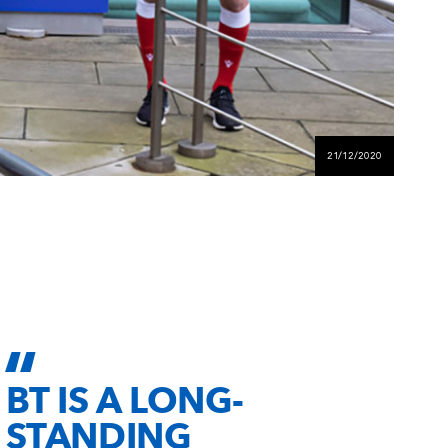
21/12/2020
BT IS A LONG-
STANDING