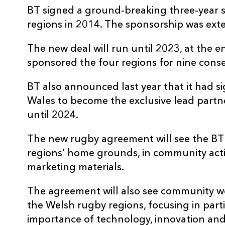
BT signed a ground-breaking three-year 
regions in 2014. The sponsorship was ext
The new deal will run until 2023, at the e
sponsored the four regions for nine conse
BT also announced last year that it had 
Wales to become the exclusive lead partne
until 2024.
The new rugby agreement will see the BT 
regions’ home grounds, in community acti
marketing materials.
The agreement will also see community 
the Welsh rugby regions, focusing in part
importance of technology, innovation and 