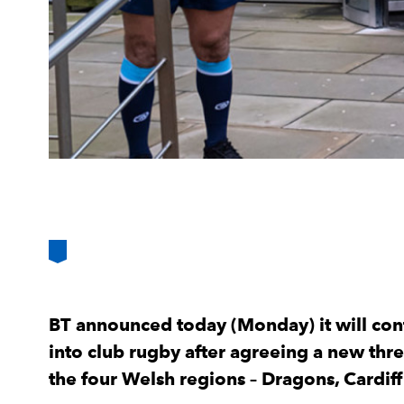
BT announced today (Monday) it will con
into club rugby after agreeing a new thr
the four Welsh regions – Dragons, Cardiff