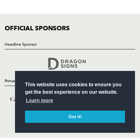
FIXTURES
COMMUNITY
COMMERCIAL
OFFICIAL SPONSORS
Headline Sponsor
Follow
Headline Sponsor
Primary Partners
This website uses cookies to ensure you
get the best experience on our website.
Learn more
Got it!