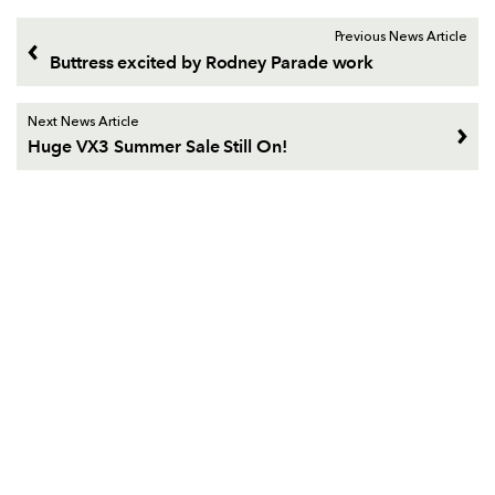
Previous News Article
Buttress excited by Rodney Parade work
Next News Article
Huge VX3 Summer Sale Still On!