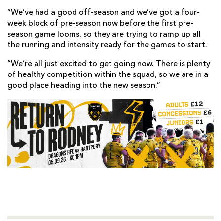
“We’ve had a good off-season and we’ve got a four-
week block of pre-season now before the first pre-
season game looms, so they are trying to ramp up all
the running and intensity ready for the games to start.
“We’re all just excited to get going now. There is plenty
of healthy competition within the squad, so we are in a
good place heading into the new season.”