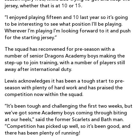
jersey, whether that is at 10 or 15.
“I enjoyed playing fifteen and 10 last year so it’s going
to be interesting to see what position I’ll be playing.
Wherever I’m playing I’m looking forward to it and push
for the starting jersey.”
The squad has reconvened for pre-season with a
number of senior Dragons Academy boys making the
step-up to join training, with a number of players still
away after international duty.
Lewis acknowledges it has been a tough start to pre-
season with plenty of hard work and has praised the
competition now within the squad.
“It’s been tough and challenging the first two weeks, but
we’ve got some Academy boys coming through biting
at our heels,” said the former Scarlets and Bath man.
“Competition has picked up well, so it’s been good, and
there has been plenty of running!