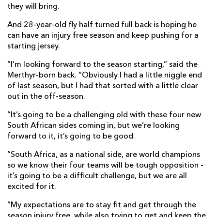
they will bring.
And 28-year-old fly half turned full back is hoping he
can have an injury free season and keep pushing for a
starting jersey.
“I’m looking forward to the season starting,” said the
Merthyr-born back. “Obviously I had a little niggle end
of last season, but I had that sorted with a little clear
out in the off-season.
“It’s going to be a challenging old with these four new
South African sides coming in, but we’re looking
forward to it, it’s going to be good.
“South Africa, as a national side, are world champions
so we know their four teams will be tough opposition -
it’s going to be a difficult challenge, but we are all
excited for it.
“My expectations are to stay fit and get through the
season injury free, while also trying to get and keep the