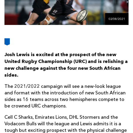
AWARD
FUTURE
FOLLOW US
DRAGONS
BOOKINGS
02/08/2021
Josh Lewis is excited at the prospect of the new
United Rugby Championship (URC) and is relishing a
new challenge against the four new South African
sides.
The 2021/2022 campaign will see a new-look league
and format with the introduction of new South African
sides as 16 teams across two hemispheres compete to
be crowned URC champions.
Cell C Sharks, Emirates Lions, DHL Stormers and the
Vodacom Bulls will the league and Lewis admits it is a
tough but exciting prospect with the physical challenge