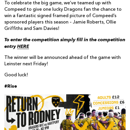
To celebrate the big game, we’ve teamed up with
Compeed to give one lucky Dragons fan the chance to
win a fantastic signed framed picture of Compeed’s
sponsored players this season – Jamie Roberts, Ollie
Griffiths and Sam Davies!
To enter the competition simply fill in the competition
entry
HERE
The winner will be announced ahead of the game with
Leinster next Friday!
Good luck!
#Rise