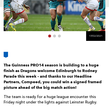
AWARD
FUTURE
FOLLOW US
DRAGONS
BOOKINGS
17/02/2021
The Guinness PRO14 season is building to a huge
finish as Dragons welcome Edinburgh to Rodney
Parade this week – and thanks to our Headline
Partners, Compeed, you could win a signed framed
picture ahead of the big match action!
The team is ready for a huge league encounter this
Friday night under the lights against Leinster Rugby.