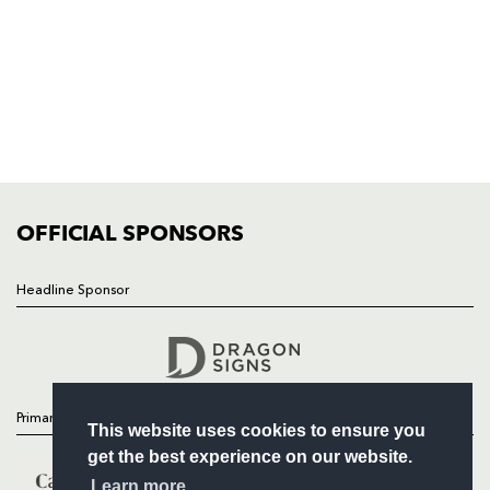
HOME
NEWS
TICKETS
SQUAD
FIXTURES
COMMUNITY
COMMERCIAL
OFFICIAL SPONSORS
Headline Sponsor
Follow
Headline Sponsor
Primary Partners
This website uses cookies to ensure you
get the best experience on our website.
Learn more