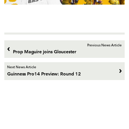
Previous News Article
Prop Maguire joins Gloucester
Next News Article
Guinness Pro14 Preview: Round 12