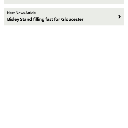
Next News Article
Bisley Stand filling fast for Gloucester