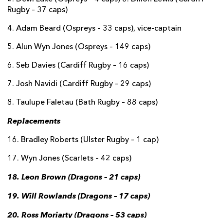
Rugby – 37 caps)
4. Adam Beard (Ospreys – 33 caps), vice-captain
5. Alun Wyn Jones (Ospreys – 149 caps)
6. Seb Davies (Cardiff Rugby – 16 caps)
7. Josh Navidi (Cardiff Rugby – 29 caps)
8. Taulupe Faletau (Bath Rugby – 88 caps)
Replacements
16. Bradley Roberts (Ulster Rugby – 1 cap)
17. Wyn Jones (Scarlets – 42 caps)
18. Leon Brown (Dragons – 21 caps)
19. Will Rowlands (Dragons – 17 caps)
20. Ross Moriarty (Dragons – 53 caps)