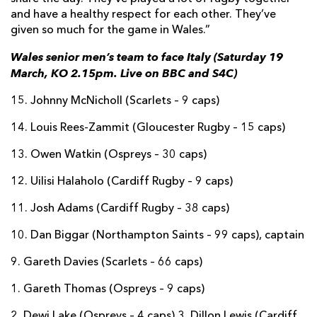
and have a healthy respect for each other. They’ve
given so much for the game in Wales.”
Wales senior men’s team to face Italy (Saturday 19
March, KO 2.15pm. Live on BBC and S4C)
15. Johnny McNicholl (Scarlets – 9 caps)
14. Louis Rees-Zammit (Gloucester Rugby – 15 caps)
13. Owen Watkin (Ospreys – 30 caps)
12. Uilisi Halaholo (Cardiff Rugby – 9 caps)
11. Josh Adams (Cardiff Rugby – 38 caps)
10. Dan Biggar (Northampton Saints – 99 caps), captain
9. Gareth Davies (Scarlets – 66 caps)
1. Gareth Thomas (Ospreys – 9 caps)
2. Dewi Lake (Ospreys – 4 caps) 3. Dillon Lewis (Cardiff