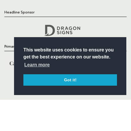
Headline Sponsor
Follow
Headline Sponsor
Primary Partners
This website uses cookies to ensure you
get the best experience on our website.
Learn more
Got it!