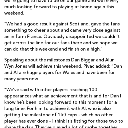
we’re going to have to be on our game and we’re very
much looking forward to playing at home again this
weekend.
“We had a good result against Scotland, gave the fans
something to cheer about and came very close against
an in form France. Obviously disappointed we couldn’t
get across the line for our fans there and we hope we
can do that this weekend and finish on a high.”
Speaking about the milestones Dan Biggar and Alun
Wyn Jones will achieve this weekend, Pivac added: “Dan
and Al are huge players for Wales and have been for
many years now.
“We’ve said with other players reaching 100
appearances what an achievement that is and for Dan I
know he’s been looking forward to this moment for a
long time. For him to achieve it with Al, who is also
getting the milestone of 150 caps – which no other
player has ever done – I think it’s fitting for those two to
share the day. They’ve played a lot of rugby together