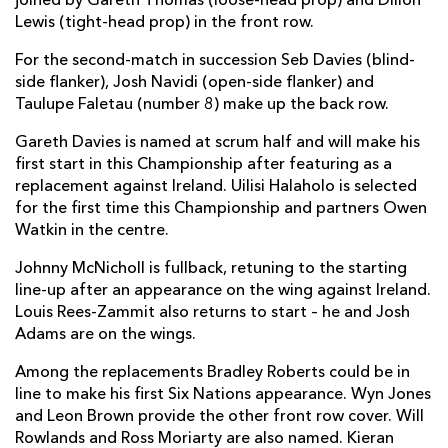
joined by Gareth Thomas (loose-head prop) and Dillon
Lewis (tight-head prop) in the front row.
For the second-match in succession Seb Davies (blind-
side flanker), Josh Navidi (open-side flanker) and
Taulupe Faletau (number 8) make up the back row.
Gareth Davies is named at scrum half and will make his
first start in this Championship after featuring as a
replacement against Ireland. Uilisi Halaholo is selected
for the first time this Championship and partners Owen
Watkin in the centre.
Johnny McNicholl is fullback, retuning to the starting
line-up after an appearance on the wing against Ireland.
Louis Rees-Zammit also returns to start – he and Josh
Adams are on the wings.
Among the replacements Bradley Roberts could be in
line to make his first Six Nations appearance. Wyn Jones
and Leon Brown provide the other front row cover. Will
Rowlands and Ross Moriarty are also named. Kieran