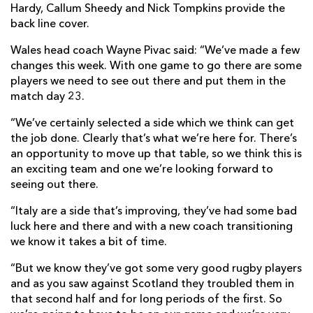
Hardy, Callum Sheedy and Nick Tompkins provide the
back line cover.
Wales head coach Wayne Pivac said: “We’ve made a few
changes this week. With one game to go there are some
players we need to see out there and put them in the
match day 23.
“We’ve certainly selected a side which we think can get
the job done. Clearly that’s what we’re here for. There’s
an opportunity to move up that table, so we think this is
an exciting team and one we’re looking forward to
seeing out there.
“Italy are a side that’s improving, they’ve had some bad
luck here and there and with a new coach transitioning
we know it takes a bit of time.
“But we know they’ve got some very good rugby players
and as you saw against Scotland they troubled them in
that second half and for long periods of the first. So