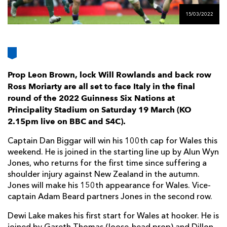
AWARD
FUTURE
15/03/2022
FOLLOW US
DRAGONS
BOOKINGS
Prop Leon Brown, lock Will Rowlands and back row
Ross Moriarty are all set to face Italy in the
final
round of the 2022 Guinness Six Nations at
Principality Stadium on Saturday 19 March (KO
2.15pm live on BBC and S4C).
Captain Dan Biggar will win his 100th cap for Wales this
weekend. He is joined in the starting line up by Alun Wyn
Jones, who returns for the first time since suffering a
shoulder injury against New Zealand in the autumn.
Jones will make his 150th appearance for Wales. Vice-
captain Adam Beard partners Jones in the second row.
Dewi Lake makes his first start for Wales at hooker. He is