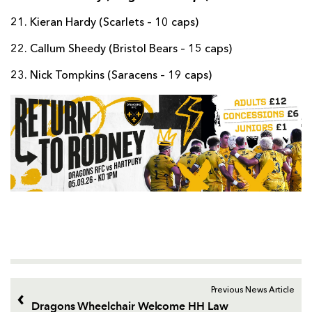
21. Kieran Hardy (Scarlets – 10 caps)
22. Callum Sheedy (Bristol Bears – 15 caps)
23. Nick Tompkins (Saracens – 19 caps)
Previous News Article
Dragons Wheelchair Welcome HH Law