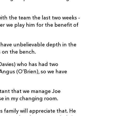
with the team the last two weeks -
er we play him for the benefit of
We have unbelievable depth in the
s on the bench.
Davies) who has had two
e Angus (O’Brien), so we have
ortant that we manage Joe
else in my changing room.
s family will appreciate that. He