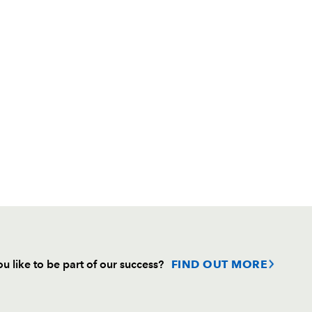
u like to be part of our success?
FIND OUT MORE
Follow