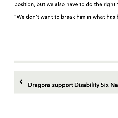
position, but we also have to do the right 
“We don’t want to break him in what has 
Dragons support Disability Six Na