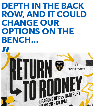
DEPTH IN THE BACK
ROW, AND IT COULD
CHANGE OUR
OPTIONS ON THE
BENCH...