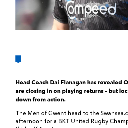
Head Coach Dai Flanagan has revealed Ol
are closing in on playing returns – but l
down from action.
The Men of Gwent head to the Swansea.c
afternoon for a BKT United Rugby Champ