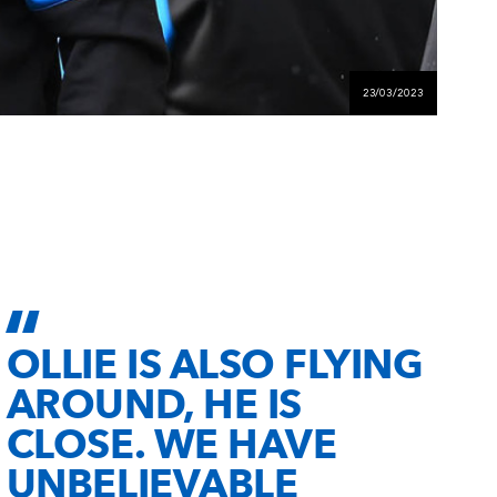
23/03/2023
OLLIE IS ALSO FLYING
AROUND, HE IS
CLOSE. WE HAVE
UNBELIEVABLE