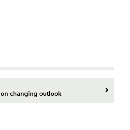
on changing outlook