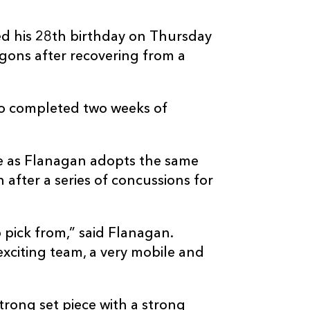
ted his 28th birthday on Thursday
gons after recovering from a
so completed two weeks of
re as Flanagan adopts the same
after a series of concussions for
 pick from,” said Flanagan.
exciting team, a very mobile and
trong set piece with a strong