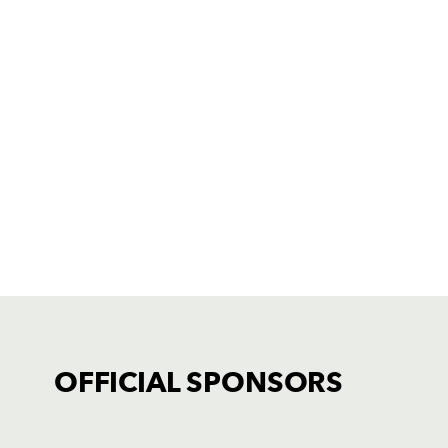
OFFICIAL SPONSORS
TICKET PURCHASE