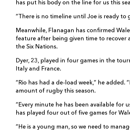
has put his body on the line for us this se
“There is no timeline until Joe is ready to
Meanwhile, Flanagan has confirmed Wales 
feature after being given time to recover a
the Six Nations.
Dyer, 23, played in four games in the tour
Italy and France.
“Rio has had a de-load week,” he added. 
amount of rugby this season.
“Every minute he has been available for u
has played four out of five games for Wal
“He is a young man, so we need to manag