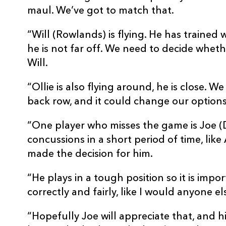
maul. We’ve got to match that.
“Will (Rowlands) is flying. He has trained 
he is not far off. We need to decide wheth
Will.
“Ollie is also flying around, he is close. 
back row, and it could change our option
“One player who misses the game is Joe (
concussions in a short period of time, lik
made the decision for him.
“He plays in a tough position so it is imp
correctly and fairly, like I would anyone 
“Hopefully Joe will appreciate that, and hi