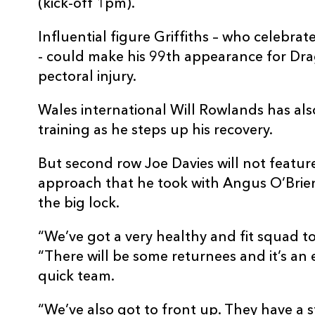
(kick-off 1pm).
Influential figure Griffiths – who celebra
- could make his 99th appearance for Dra
pectoral injury.
Wales international Will Rowlands has al
training as he steps up his recovery.
But second row Joe Davies will not featu
approach that he took with Angus O’Brien 
the big lock.
“We’ve got a very healthy and fit squad to
“There will be some returnees and it’s an 
quick team.
“We’ve also got to front up. They have a s