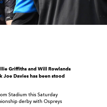
lie Griffiths and Will Rowlands
ock Joe Davies has been stood
om Stadium this Saturday
ionship derby with Ospreys