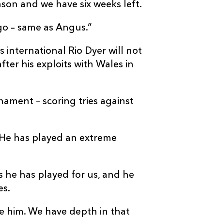
ason and we have six weeks left.
 go – same as Angus.”
international Rio Dyer will not
fter his exploits with Wales in
nament – scoring tries against
“He has played an extreme
s he has played for us, and he
es.
e him. We have depth in that