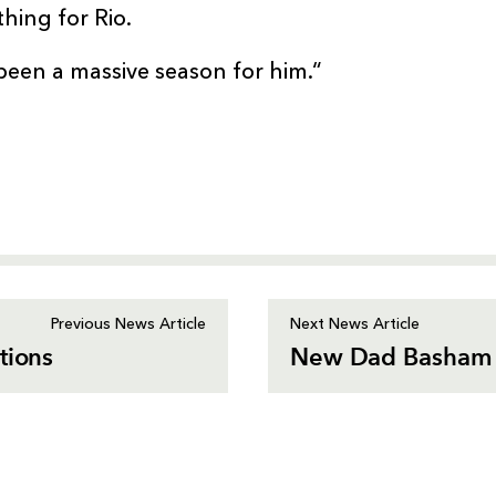
thing for Rio.
been a massive season for him.“
Previous News Article
Next News Article
tions
New Dad Basham 