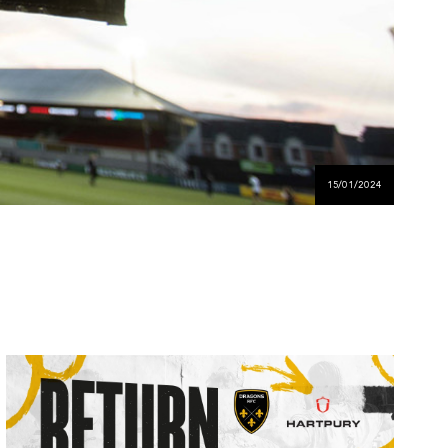
15/01/2024