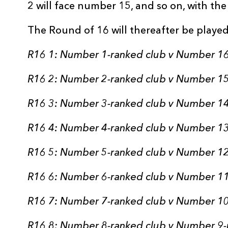
2 will face number 15, and so on, with th
The Round of 16 will thereafter be played
R16 1: Number 1-ranked club v Number 16
R16 2: Number 2-ranked club v Number 15
R16 3: Number 3-ranked club v Number 14
R16 4: Number 4-ranked club v Number 13
R16 5: Number 5-ranked club v Number 12
R16 6: Number 6-ranked club v Number 11
R16 7: Number 7-ranked club v Number 10
R16 8: Number 8-ranked club v Number 9-