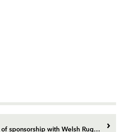
BT marks 10 years of sponsorship with Welsh Rugby