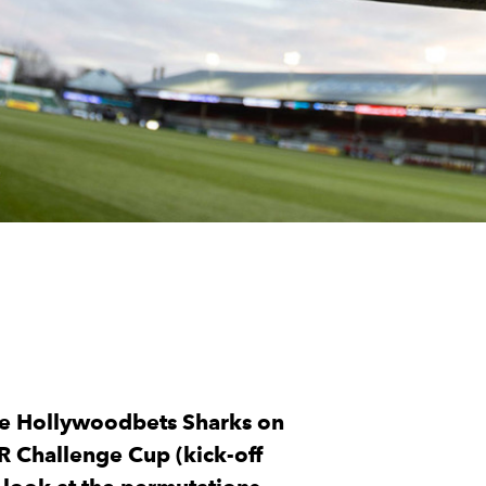
he Hollywoodbets Sharks on
R Challenge Cup (kick-off