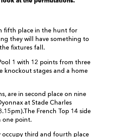
look at the permutations.
n fifth place in the hunt for
wing they will have something to
he fixtures fall.
ool 1 with 12 points from three
he knockout stages and a home
s, are in second place on nine
 Oyonnax at Stade Charles
 3.15pm).The French Top 14 side
n one point.
y occupy third and fourth place