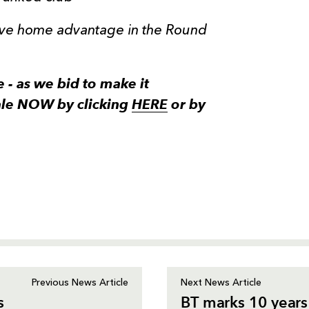
have home advantage in the Round
e - as we bid to make it
ale NOW by clicking
HERE
or by
Previous News Article
Next News Article
s