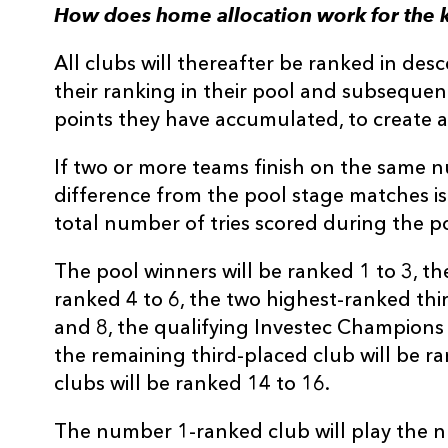
How does home allocation work for the 
All clubs will thereafter be ranked in des
their ranking in their pool and subseque
points they have accumulated, to create a
If two or more teams finish on the same 
difference from the pool stage matches is t
total number of tries scored during the po
The pool winners will be ranked 1 to 3, th
ranked 4 to 6, the two highest-ranked thi
and 8, the qualifying Investec Champions 
the remaining third-placed club will be r
clubs will be ranked 14 to 16.
The number 1-ranked club will play the