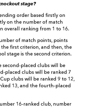
knockout stage?
cending order based firstly on
ntly on the number of match
n overall ranking from 1 to 16.
number of match points, points
he first criterion, and then, the
ol stage is the second criterion.
e second-placed clubs will be
rd-placed clubs will be ranked 7
Cup clubs will be ranked 9 to 12,
anked 13, and the fourth-placed
 number 16-ranked club, number