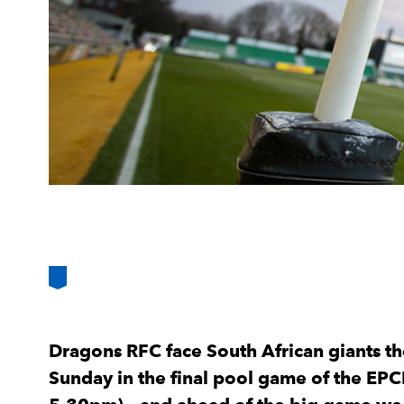
Dragons RFC face South African giants t
Sunday in the final pool game of the EPC