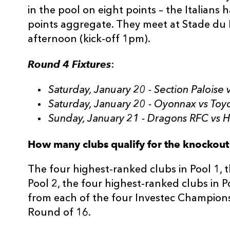
in the pool on eight points – the Italians 
points aggregate. They meet at Stade du
afternoon (kick-off 1pm).
Round 4 Fixtures
:
Saturday, January 20 - Section Paloise
Saturday, January 20 - Oyonnax vs Toy
Sunday, January 21 - Dragons RFC vs 
How many clubs qualify for the knockout
The four highest-ranked clubs in Pool 1, 
Pool 2, the four highest-ranked clubs in P
from each of the four Investec Champions 
Round of 16.