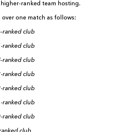
e higher-ranked team hosting.
 over one match as follows:
-ranked club
-ranked club
-ranked club
-ranked club
-ranked club
-ranked club
-ranked club
ranked club