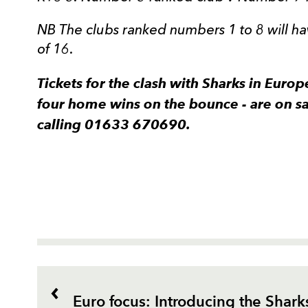
NB The clubs ranked numbers 1 to 8 will 
of 16.
Tickets for the clash with Sharks in Europ
four home wins on the bounce - are on s
calling 01633 670690.
Euro focus: Introducing the Shark