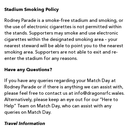
Stadium Smoking Policy
Rodney Parade is a smoke-free stadium and smoking, or
the use of electronic cigarettes is not permitted within
the stands. Supporters may smoke and use electronic
cigarettes within the designated smoking area – your
nearest steward will be able to point you to the nearest
smoking area. Supporters are not able to exit and re-
enter the stadium for any reasons.
Have any Questions?
If you have any queries regarding your Match Day at
Rodney Parade or if there is anything we can assist with,
please feel free to contact us at info@dragonsrfc.wales.
Alternatively, please keep an eye out for our “Here to
Help” Team on Match Day, who can assist with any
queries on Match Day.
Travel Information