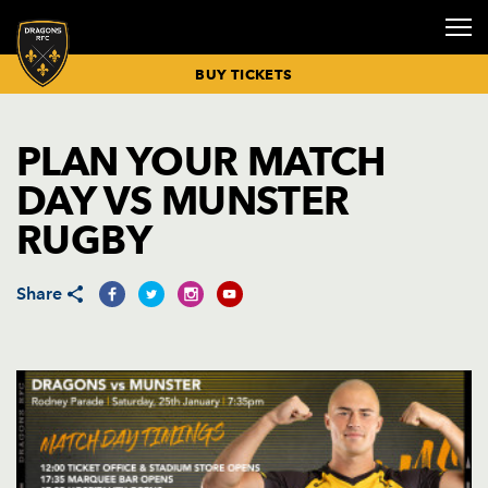
BUY TICKETS
PLAN YOUR MATCH
RUGBY NEWS
BUY TICKETS
FIXTURES &
SENIOR
GETTING
COMMUNITY
SPONSORS &
HOSPITALITY
CORPORATE
CORPORATE
CLICK TO
DRAGONS
DRAGONS
INCLUSIVE
DRAGONS
DRAGONS
VICE
PRIVATE
DAY VS MUNSTER
RESULTS
SQUAD
HERE
& INCLUSION
PARTNERS
BOXES
EVENTS
NEWS
RENEW
ECALENDAR
ACADEMY
MATCHDAY
MATCH DAY
PLAYER
PRESIDENTS
EVENTS
MATCH
BUY
MISSION
MEMBERSHIP
OVERVIEW
GUIDES
SPONSORSHIP
HOSPITALITY
RUGBY
REPORTS &
HOSPITALITY
BUY MATCH
COACHING
BOOK CYCLE
CONFERENCES
COMMUNITY
DRAGONS
CELEBRATION
PREVIEWS
TICKETS
STAFF
HUB
MEET THE
NEWS
MEMBERSHIP
SENIOR
PLAN YOUR
DELIVER
KIT
OF LIFE
TICKET
MEETING
TEAM
RENEWALS
ACADEMY
MATCHDAY
SPONSORSHIP
DRAGONS TV
PRICES
BUY
NEWPORT
ROOMS
EVENT NEWS
NORGINE
PARTIES
26/27
SQUAD
Share
HOSPITALITY
TRANSPORT
COMMUNITY
TOP TIPS
HEALTHY
MATCHDAY
SEATING
DINNERS
WEDDINGS
NEWS
MEMBERSHIP
ACADEMY
FOR
DRAGONS
ADVERTISING
PLAN
PRICING
SQUAD
MATCHDAY
PROGRAMME
OPPORTUNITIE
CHRISTMAS
COMMUNITY
26/27
PARTIES
PARTNERS
JUNIOR
MATCHDAY
SKILLS
2026
DIRECT
ACADEMY
TIMETABLE
CAMPS
COMMUNITY
DEBIT
SQUAD
BOOKINGS
OUTDOOR
TIMETABLE
PAYMENT
EVENTS
MEN UNDER-
LITTLE
26/27
INSPORT
18S SQUAD
DRAGONS
RIBBON
BOOKINGS