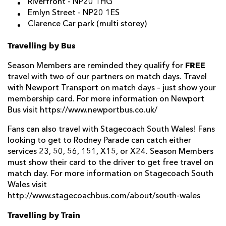
Riverfront
- NP20 1HG
Emlyn Street -
NP20 1ES
Clarence Car park (multi storey)
Travelling by Bus
FREE
Season Members are reminded they qualify for
travel with two of our partners on match days. Travel
with Newport Transport on match days – just show your
membership card. For more information on Newport
Bus visit https://www.newportbus.co.uk/
Fans can also travel with Stagecoach South Wales! Fans
looking to get to Rodney Parade can catch either
services 23, 50, 56, 151, X15, or X24. Season Members
must show their card to the driver to get free travel on
match day. For more information on Stagecoach South
Wales visit
http://www.stagecoachbus.com/about/south-wales
Travelling by Train