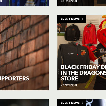
20
03 Dec 2020
EVENT NEWS
BLACK FRIDAY D
IN THE DRAGON
STORE
SUPPORTERS
27 Nov 2020
EVENT NEWS