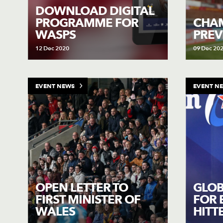
DOWNLOAD DIGITAL
PROGRAMME FOR
CHAM
WASPS
PREV
12 Dec 2020
09 Dec 20
EVENT NEWS
EVENT N
OPEN LETTER TO
GLOB
FIRST MINISTER OF
FOR 
WALES
HITT