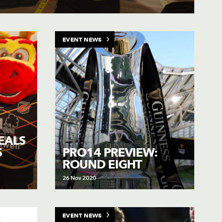
EVENT NEWS
EALS
S
PRO14 PREVIEW:
ROUND EIGHT
26 Nov 2020
EVENT NEWS