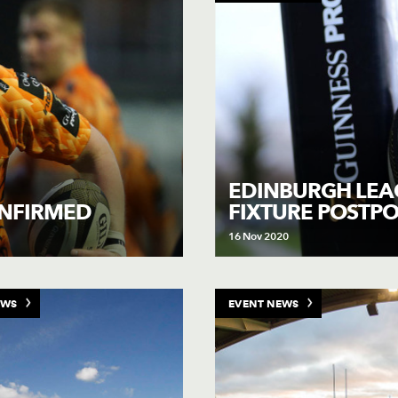
EDINBURGH LEA
FIXTURE POSTP
ONFIRMED
16 Nov 2020
EWS
EVENT NEWS