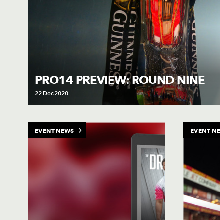
PRO14 PREVIEW: ROUND NINE
22 Dec 2020
EVENT NEWS
EVENT N