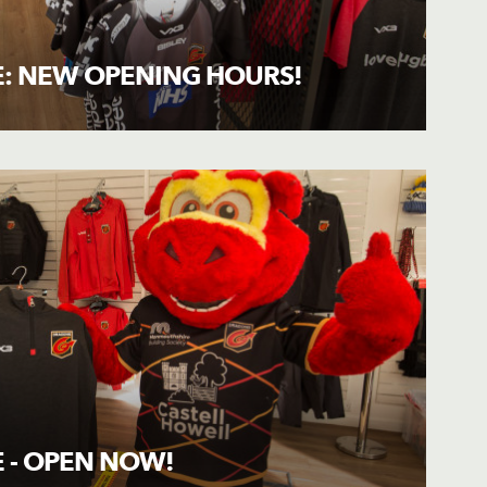
: NEW OPENING HOURS!
 - OPEN NOW!