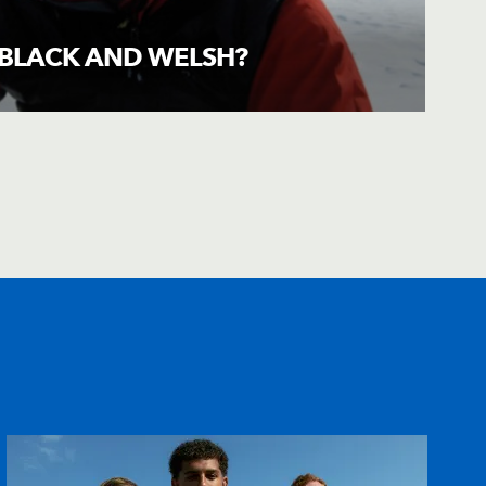
E BLACK AND WELSH?