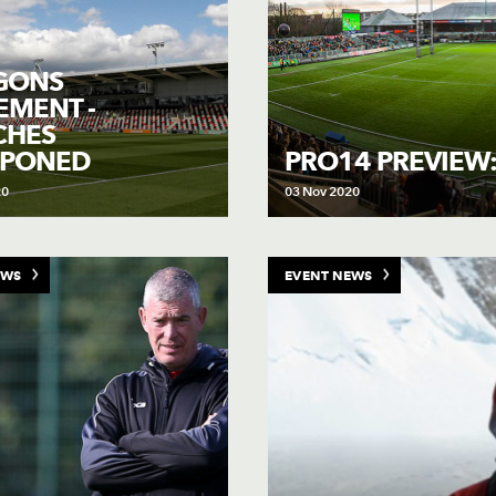
GONS
EMENT -
CHES
TPONED
PRO14 PREVIEW:
20
03 Nov 2020
EWS
EVENT NEWS