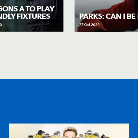
ONS A TO PLAY
NDLY FIXTURES
PARKS: CAN I B
0
27 Oct 2020