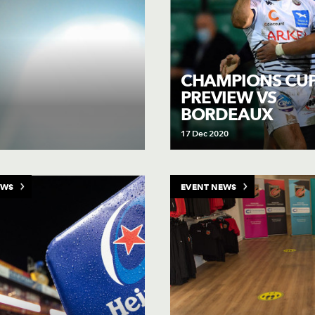
CHAMPIONS CU
PREVIEW VS
BORDEAUX
17 Dec 2020
EWS
EVENT NEWS