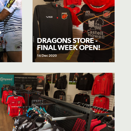
P
DRAGONS STORE -
FINAL WEEK OPEN!
16 Dec 2020