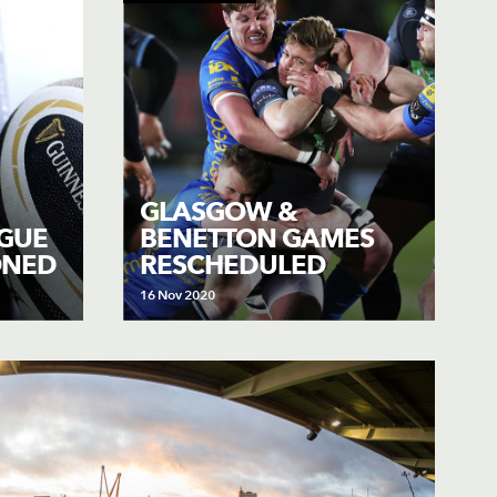
GLASGOW &
GUE
BENETTON GAMES
ONED
RESCHEDULED
16 Nov 2020