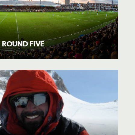
 ROUND FIVE