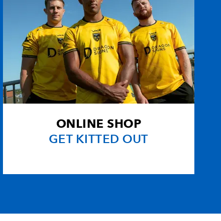
ONLINE SHOP
GET KITTED OUT