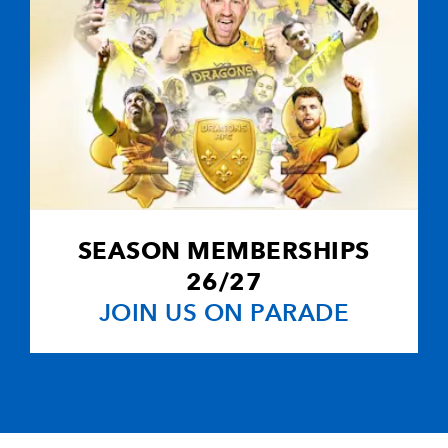
SEASON MEMBERSHIPS
26/27
JOIN US ON PARADE