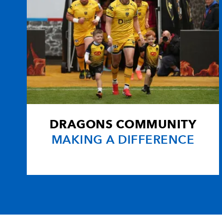
DRAGONS COMMUNITY
MAKING A DIFFERENCE