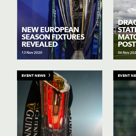
DRA
NEW EUROPEAN
STAT
SEASON FIXTURES
MAT
REVEALED
POS
13 Nov 2020
06 Nov 20
EVENT NEWS
EVENT N