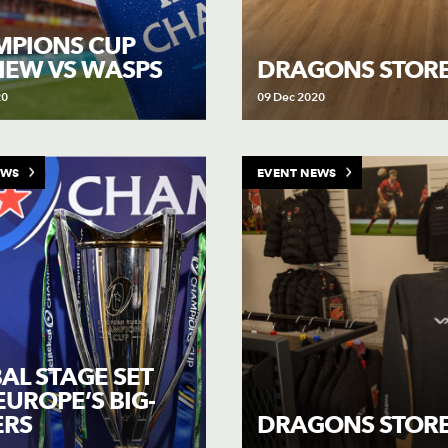
PIONS CUP
IEW VS WASPS
DRAGONS STORE
20
09 Dec 2020
EWS
EVENT NEWS
AL STAGE SET
EUROPE’S BIG-
ERS
DRAGONS STORE