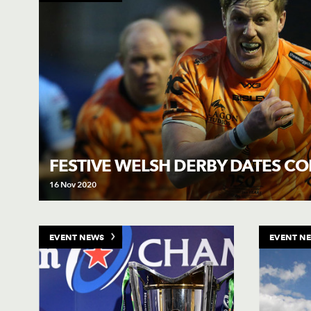
FESTIVE WELSH DERBY DATES C
16 Nov 2020
EVENT NEWS
EVENT N