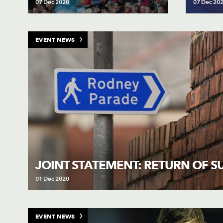
07 Dec 2020
07 Dec 20
EVENT NEWS
JOINT STATEMENT: RETURN OF 
01 Dec 2020
EVENT NEWS