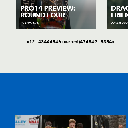
PRO14 PREVIEW:
DRAG
ROUND FOUR
FRIE
29 Oct 2020
27 Oct 202
«
1
2
.
.
.
43
44
45
46
(current)
47
48
49
.
.
.
53
54
»