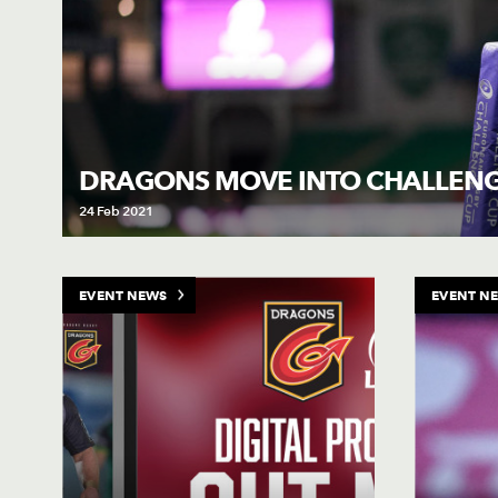
DRAGONS MOVE INTO CHALLEN
24 Feb 2021
EVENT NEWS
EVENT N