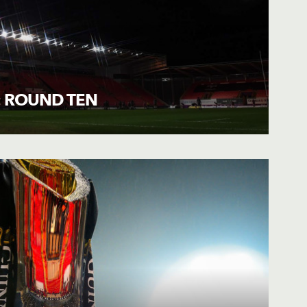
: ROUND TEN