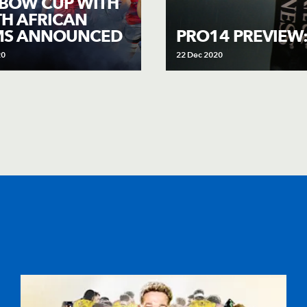
BOW CUP WITH
H AFRICAN
MS ANNOUNCED
PRO14 PREVIEW
20
22 Dec 2020