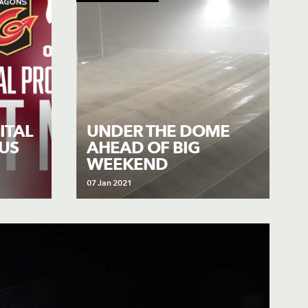
ITAL
UNDER THE DOME
US
AHEAD OF BIG
WEEKEND
07 Jan 2021