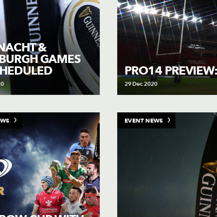
NACHT &
NBURGH GAMES
CHEDULED
PRO14 PREVIEW
20
29 Dec 2020
EWS
EVENT NEWS