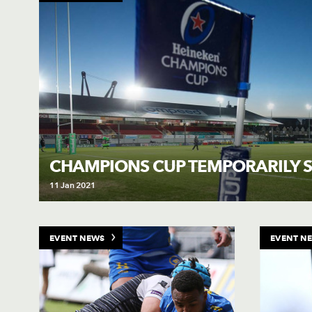
CHAMPIONS CUP TEMPORARILY 
11 Jan 2021
EVENT NEWS
EVENT N