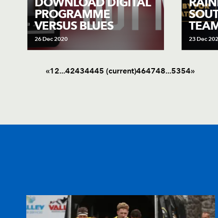
DOWNLOAD DIGITAL
RAIN
PROGRAMME
SOUT
VERSUS BLUES
TEA
26 Dec 2020
23 Dec 20
«
1
2
.
.
.
42
43
44
45
(current)
46
47
48
.
.
.
53
54
»