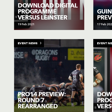
DOWNLOAD DIGITAL
PROGRAMME
GUIN
VERSUS LEINSTER
PREV
19 Feb 2021
17 Feb 20
EVENT NEWS
EVENT N
PRO14 PREVIEW:
DOWN
ROUND 7
PRO
REARRANGED
VER