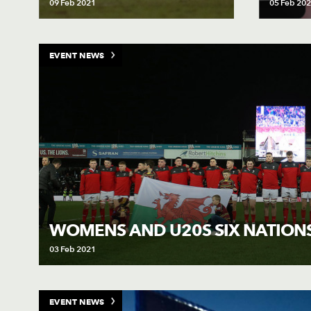
09 Feb 2021
05 Feb 20
EVENT NEWS
WOMENS AND U20S SIX NATION
03 Feb 2021
EVENT NEWS