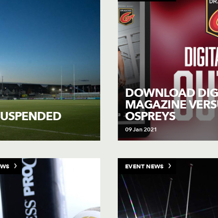
DOWNLOAD DIG
MAGAZINE VERS
OSPREYS
SUSPENDED
09 Jan 2021
EWS
EVENT NEWS