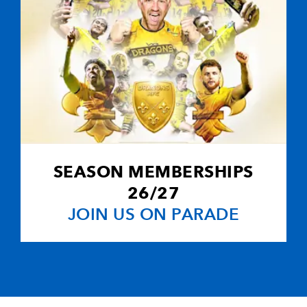
SEASON MEMBERSHIPS
26/27
JOIN US ON PARADE