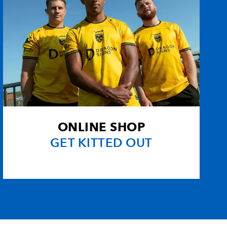
ONLINE SHOP
GET KITTED OUT