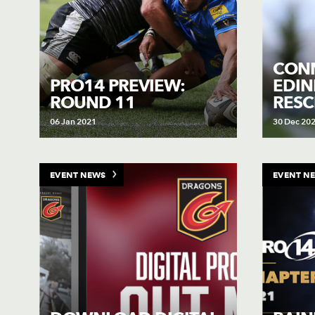
CON
PRO14 PREVIEW:
EDI
ROUND 11
RES
06 Jan 2021
30 Dec 20
EVENT NEWS
EVENT N