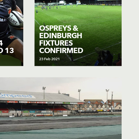
OSPREYS &
EDINBURGH
4
FIXTURES
D 13
CONFIRMED
23 Feb 2021