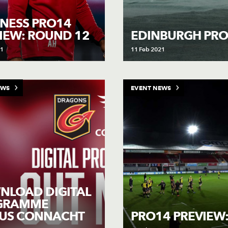
NESS PRO14
IEW: ROUND 12
EDINBURGH PR
21
11 Feb 2021
EWS
EVENT NEWS
LOAD DIGITAL
GRAMME
SUS CONNACHT
PRO14 PREVIEW