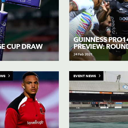
GUINNESS PRO1
PREVIEW: ROUN
GE CUP DRAW
24 Feb 2021
EWS
EVENT NEWS