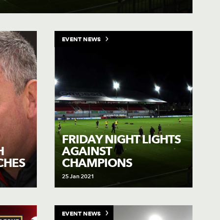
EVENT NEWS
FRIDAY NIGHT LIGHTS
H
AGAINST
CHES
CHAMPIONS
25 Jan 2021
EVENT NEWS