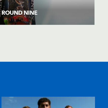
: ROUND NINE