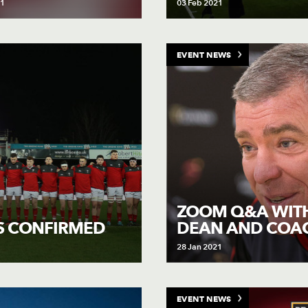
21
03 Feb 2021
EVENT NEWS
ZOOM Q&A WIT
DEAN AND COA
S CONFIRMED
28 Jan 2021
EVENT NEWS