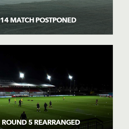
O14 MATCH POSTPONED
: ROUND 5 REARRANGED