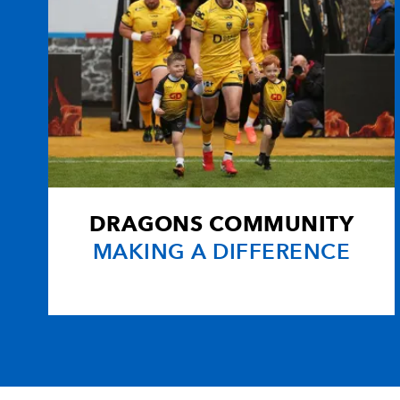
DRAGONS COMMUNITY
MAKING A DIFFERENCE