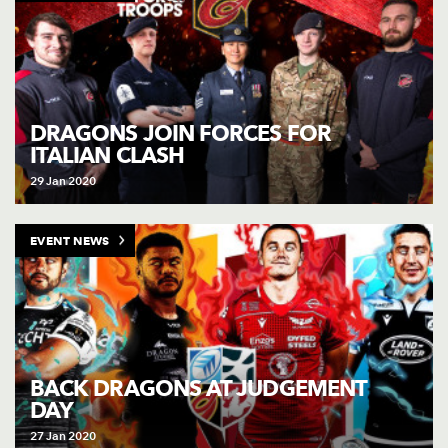
DRAGONS JOIN FORCES FOR
ITALIAN CLASH
29 Jan 2020
EVENT NEWS
BACK DRAGONS AT JUDGEMENT
DAY
27 Jan 2020