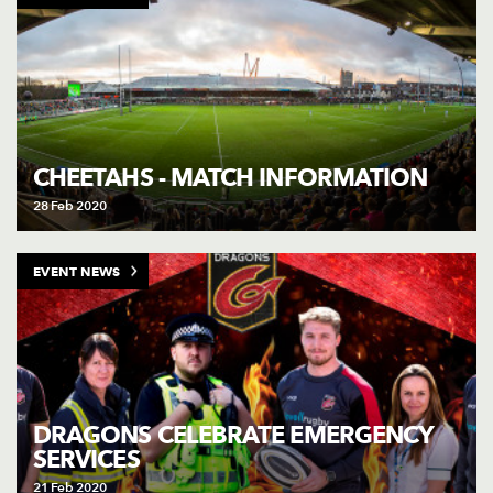
CHEETAHS - MATCH INFORMATION
28 Feb 2020
EVENT NEWS
DRAGONS CELEBRATE EMERGENCY
SERVICES
21 Feb 2020