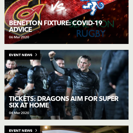
BENETTON FIXTURE: COVID-19
ADVICE
06 Mar 2020
EVENT NEWS
TICKETS: DRAGONS AIM FOR SUPER
SIX AT HOME
04 Mar 2020
EVENT NEWS