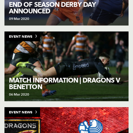
AWARD
END OF SEASON DERBY DAY
FUTURE
ANNOUNCED
FOLLOW US
DRAGONS
BOOKINGS
09 Mar 2020
EVENT NEWS
MATCH INFORMATION | DRAGONS V
BENETTON
06 Mar 2020
EVENT NEWS