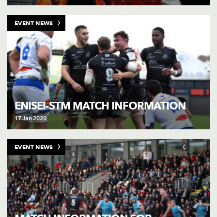
EVENT NEWS
ENISEI-STM MATCH INFORMATION
17 Jan 2020
EVENT NEWS