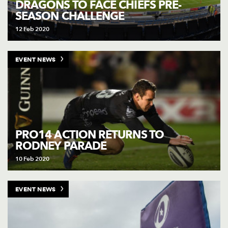
DRAGONS TO FACE CHIEFS PRE-
SEASON CHALLENGE
12 Feb 2020
EVENT NEWS
PRO14 ACTION RETURNS TO
RODNEY PARADE
10 Feb 2020
EVENT NEWS