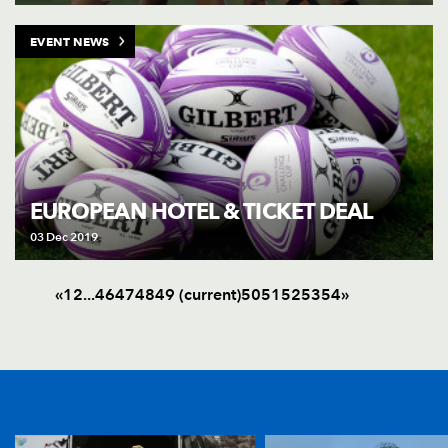
EVENT NEWS
EUROPEAN HOTEL & TICKET DEAL
03 Dec 2019
«
1
2
.
.
.
46
47
48
49
(current)
50
51
52
53
54
»