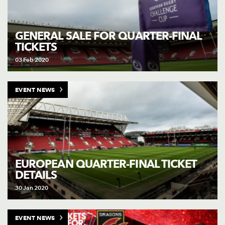
GENERAL SALE FOR QUARTER-FINAL
TICKETS
03 Feb 2020
EVENT NEWS
EUROPEAN QUARTER-FINAL TICKET
DETAILS
30 Jan 2020
EVENT NEWS