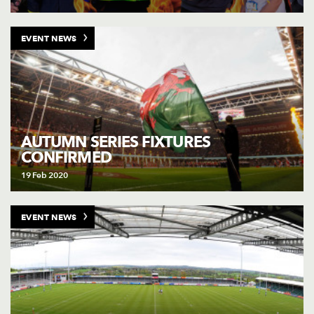
EVENT NEWS
AUTUMN SERIES FIXTURES
CONFIRMED
19 Feb 2020
EVENT NEWS