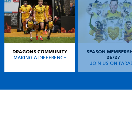
DRAGONS COMMUNITY
SEASON MEMBERSH
MAKING A DIFFERENCE
26/27
JOIN US ON PARA