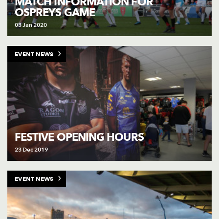
MATCH INFORMATION FOR
OSPREYS GAME
03 Jan 2020
EVENT NEWS
FESTIVE OPENING HOURS
23 Dec 2019
EVENT NEWS