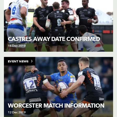
CASTRES AWAY DATE CONFIRMED
16 Dec 2019
EVENT NEWS
WORCESTER MATCH INFORMATION
12 Dec 2019