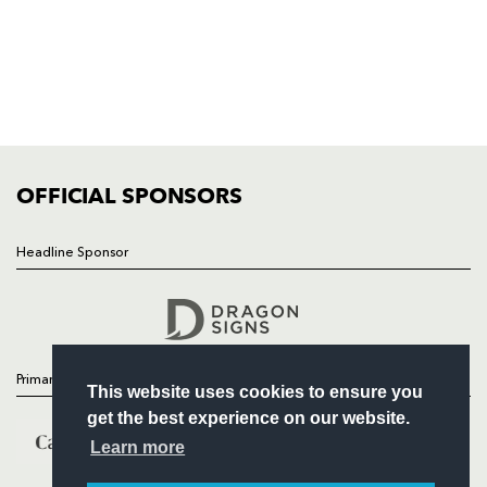
HOME
NEWS
TICKETS
SQUAD
FIXTURES
COMMUNITY
COMMERCIAL
OFFICIAL SPONSORS
Headline Sponsor
Follow
Headline Sponsor
Primary Partners
This website uses cookies to ensure you
get the best experience on our website.
Learn more