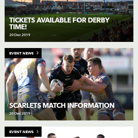
TICKETS AVAILABLE FOR DERBY
TIME!
20 Dec 2019
EVENT NEWS
SCARLETS MATCH INFORMATION
20 Dec 2019
EVENT NEWS