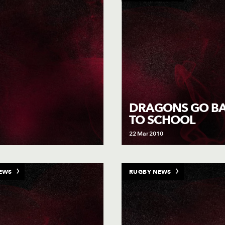
DRAGONS GO B
TO SCHOOL
22 Mar 2010
EWS
RUGBY NEWS