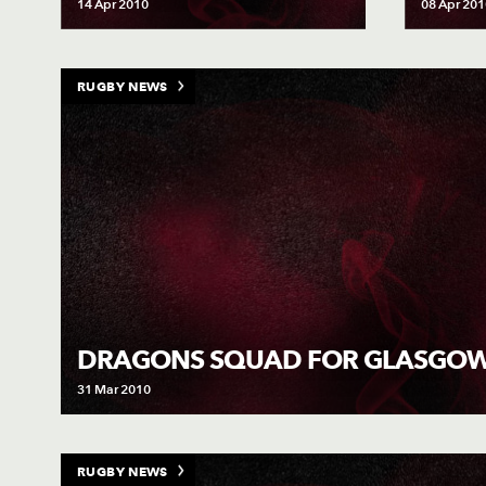
14 Apr 2010
08 Apr 201
RUGBY NEWS
DRAGONS SQUAD FOR GLASGO
31 Mar 2010
RUGBY NEWS