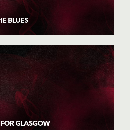
HE BLUES
 FOR GLASGOW