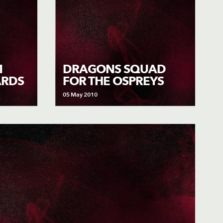
M
DRAGONS SQUAD
ARDS
FOR THE OSPREYS
05 May 2010