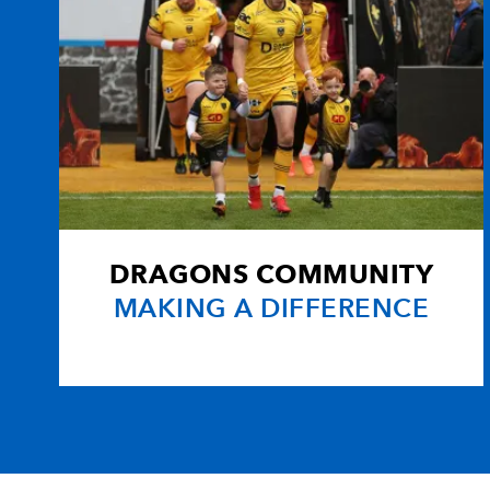
DRAGONS COMMUNITY
MAKING A DIFFERENCE