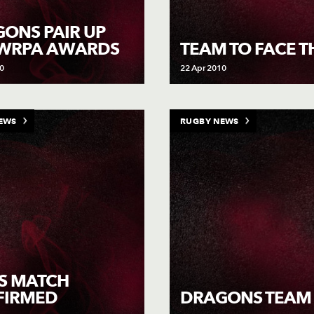
ONS PAIR UP
 WRPA AWARDS
TEAM TO FACE T
0
22 Apr 2010
EWS
RUGBY NEWS
S MATCH
FIRMED
DRAGONS TEAM