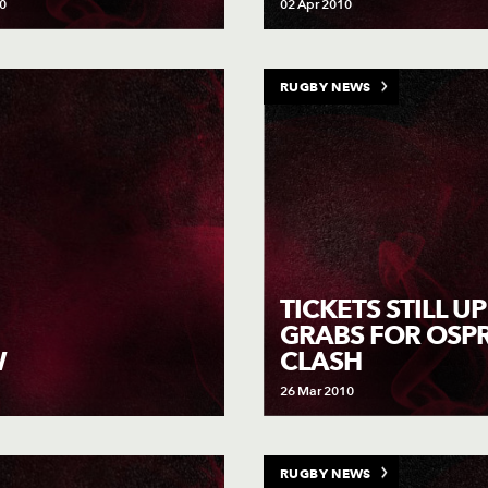
0
02 Apr 2010
RUGBY NEWS
TICKETS STILL U
GRABS FOR OSP
CLASH
W
26 Mar 2010
RUGBY NEWS