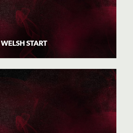
 WELSH START