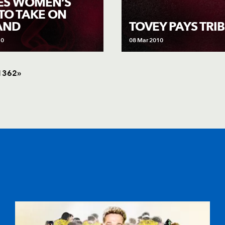
ES WOMEN’S
 TO TAKE ON
AND
TOVEY PAYS TRI
10
08 Mar 2010
1
362
»