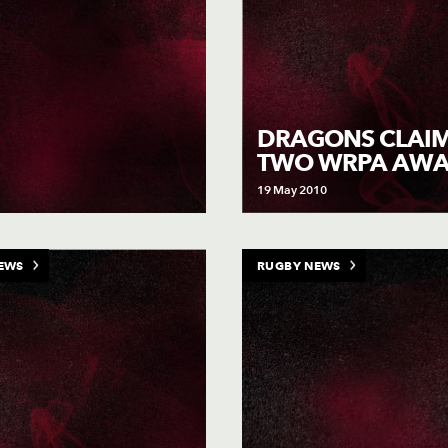
DRAGONS CLAI
TWO WRPA AW
19 May 2010
EWS
RUGBY NEWS