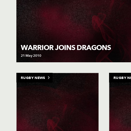
WARRIOR JOINS DRAGONS
21 May 2010
RUGBY NEWS
RUGBY N