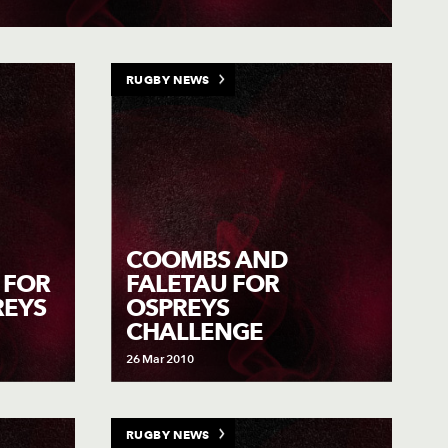
RUGBY NEWS
COOMBS AND
P FOR
FALETAU FOR
REYS
OSPREYS
CHALLENGE
26 Mar 2010
RUGBY NEWS