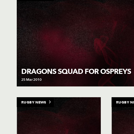
DRAGONS SQUAD FOR OSPREYS
25 Mar 2010
RUGBY NEWS
RUGBY N