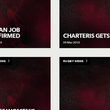
IAN JOB
FIRMED
CHARTERIS GETS
10
09 Mar 2010
EWS
RUGBY NEWS