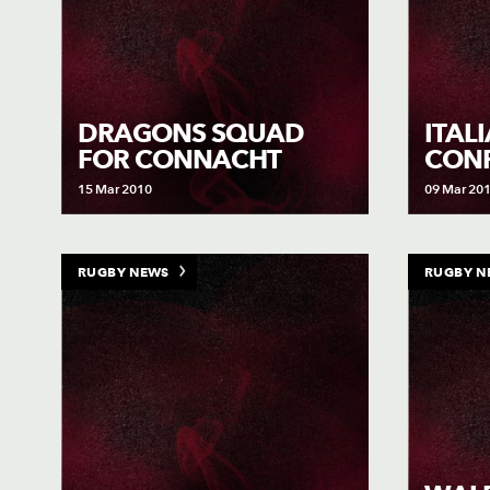
DRAGONS SQUAD
ITAL
FOR CONNACHT
CON
15 Mar 2010
09 Mar 20
RUGBY NEWS
RUGBY N