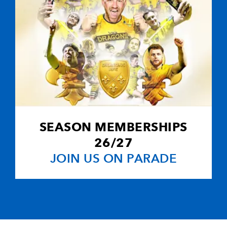
SEASON MEMBERSHIPS
26/27
JOIN US ON PARADE