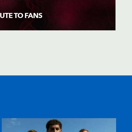
BUTE TO FANS