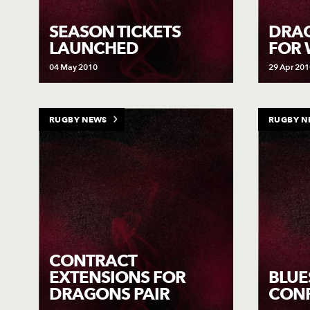
SEASON TICKETS
DRAG
LAUNCHED
FOR
04 May 2010
29 Apr 201
RUGBY NEWS
RUGBY N
CONTRACT
EXTENSIONS FOR
BLUE
DRAGONS PAIR
CON