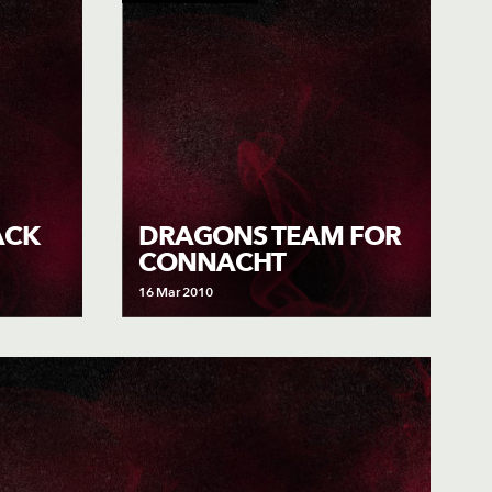
ACK
DRAGONS TEAM FOR
CONNACHT
16 Mar 2010