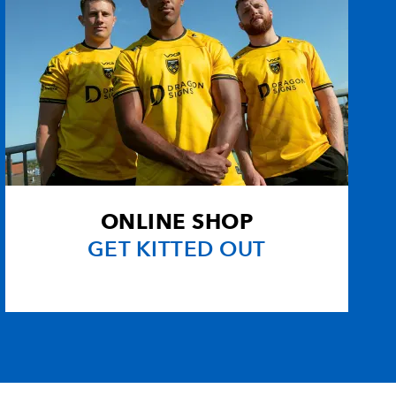
ONLINE SHOP
GET KITTED OUT