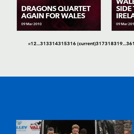
WAL
DRAGONS QUARTET
SIDE
AGAIN FOR WALES
IREL
09 Mar 2010
09 Mar 20
«
1
2
.
.
.
313
314
315
316
(current)
317
318
319
.
.
.
36