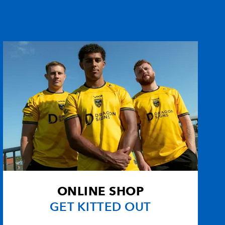
ONLINE SHOP
GET KITTED OUT