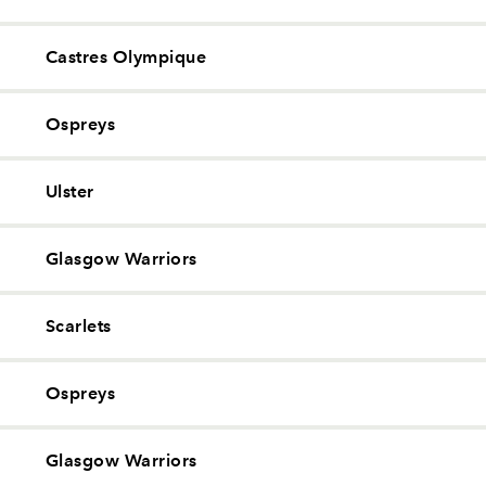
Castres Olympique
Ospreys
Ulster
Glasgow Warriors
Scarlets
Ospreys
Glasgow Warriors