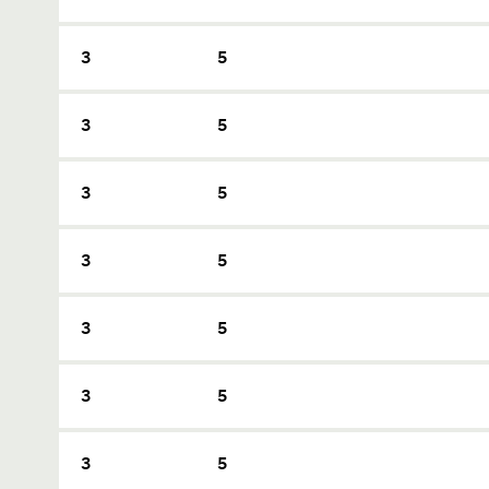
3
5
3
5
3
5
3
5
3
5
3
5
3
5