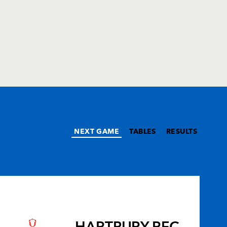
NEXT GAME
TABLES
RESULTS
HARTPURY RFC