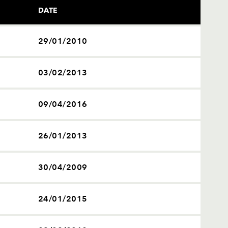
DATE
29/01/2010
03/02/2013
09/04/2016
26/01/2013
30/04/2009
24/01/2015