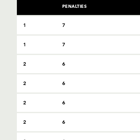
PENALTIES
1
7
1
7
2
6
2
6
2
6
2
6