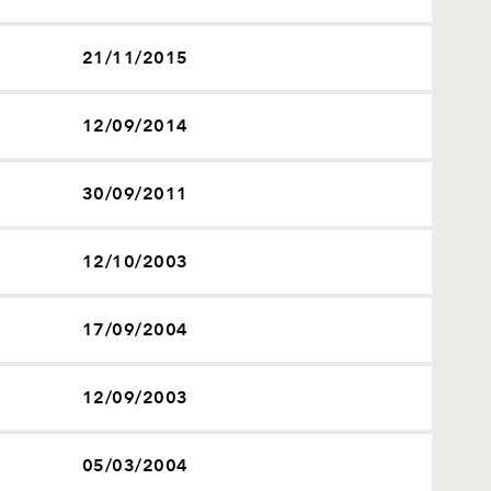
21/11/2015
12/09/2014
30/09/2011
12/10/2003
17/09/2004
12/09/2003
05/03/2004