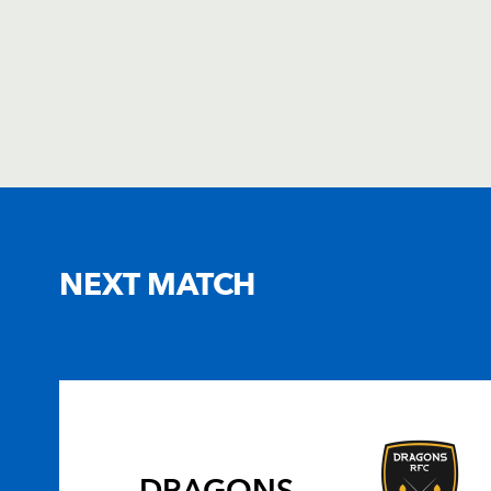
NEXT MATCH
DRAGONS