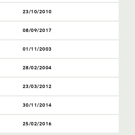
23/10/2010
08/09/2017
01/11/2003
28/02/2004
23/03/2012
30/11/2014
25/02/2016