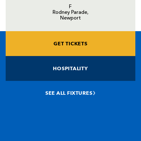
F
Rodney Parade,
Newport
GET TICKETS
HOSPITALITY
SEE ALL FIXTURES