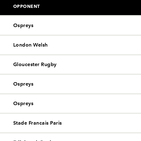
OPPONENT
Ospreys
London Welsh
Gloucester Rugby
Ospreys
Ospreys
Stade Francais Paris