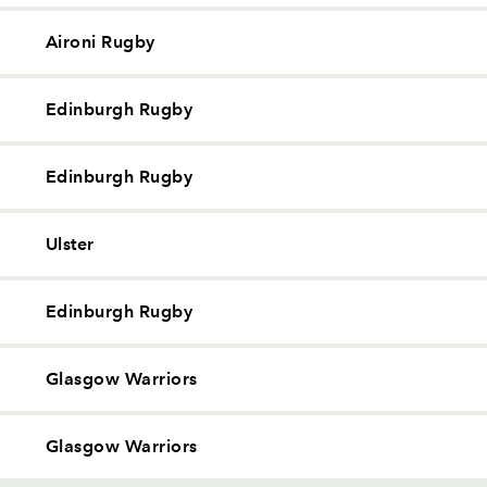
Aironi Rugby
Edinburgh Rugby
Edinburgh Rugby
Ulster
Edinburgh Rugby
Glasgow Warriors
Glasgow Warriors