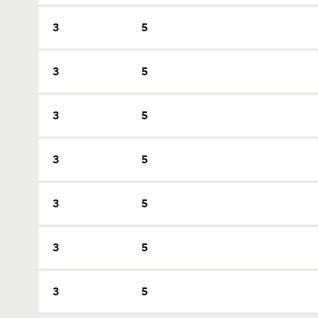
3
5
3
5
3
5
3
5
3
5
3
5
3
5