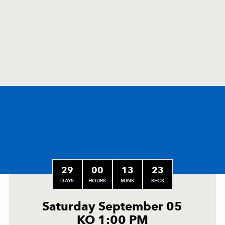
29
00
13
22
DAYS
HOURS
MINS
SECS
Saturday September 05
KO 1:00 PM