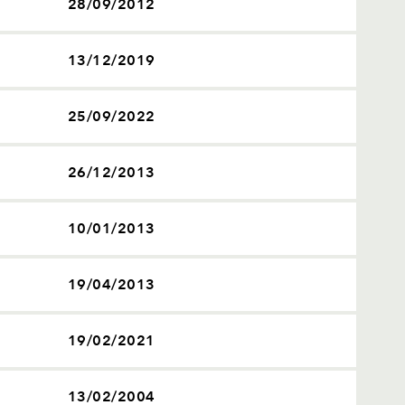
28/09/2012
13/12/2019
25/09/2022
26/12/2013
10/01/2013
19/04/2013
19/02/2021
13/02/2004