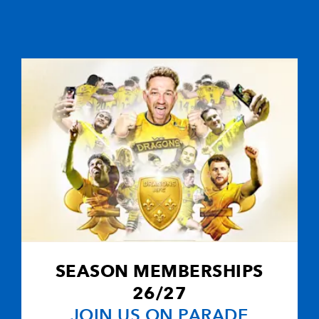
SEASON MEMBERSHIPS
26/27
JOIN US ON PARADE