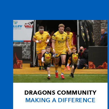
DRAGONS COMMUNITY
MAKING A DIFFERENCE