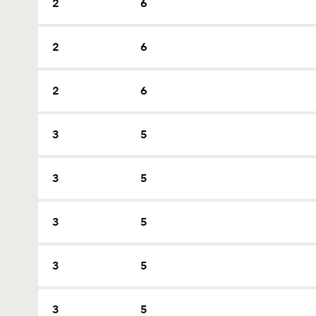
2
6
2
6
2
6
3
5
3
5
3
5
3
5
3
5