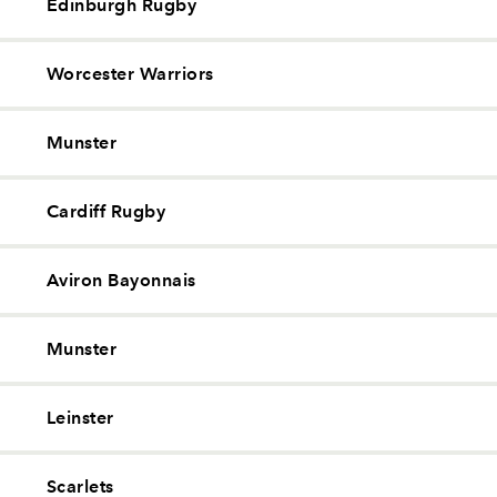
Edinburgh Rugby
Worcester Warriors
Munster
Cardiff Rugby
Aviron Bayonnais
Munster
Leinster
Scarlets