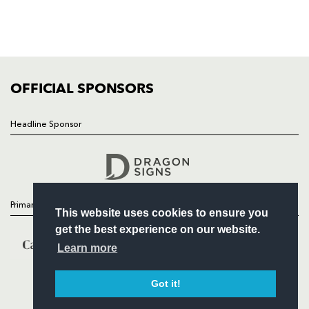
TICKETS
SQUAD
FIXTURES
COMMUNITY
COMMERCIAL
OFFICIAL SPONSORS
Headline Sponsor
Follow
Headline Sponsor
Primary Partners
This website uses cookies to ensure you
get the best experience on our website.
Learn more
Got it!