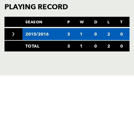
AWARD
PLAYING RECORD
FUTURE
FOLLOW US
DRAGONS
BOOKINGS
SEASON
P
W
D
L
T
2015/2016
3
1
0
2
0
TOTAL
3
1
0
2
0