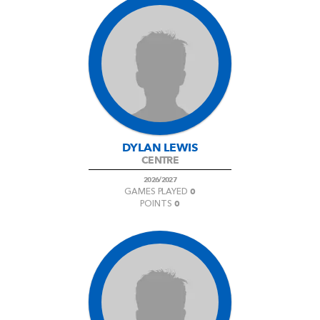
DYLAN LEWIS
CENTRE
2026/2027
0
GAMES PLAYED
0
POINTS