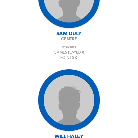
SAM DULY
CENTRE
2026/2027
0
GAMES PLAYED
0
POINTS
WILL HALEY