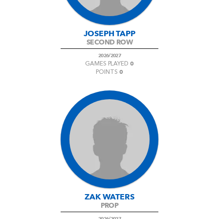
JOSEPH TAPP
SECOND ROW
2026/2027
0
GAMES PLAYED
0
POINTS
ZAK WATERS
PROP
2026/2027