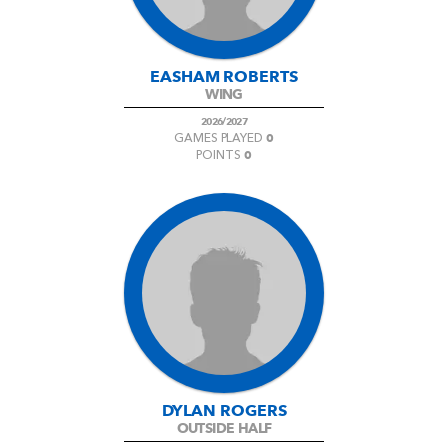
EASHAM ROBERTS
WING
2026/2027
0
GAMES PLAYED
0
POINTS
DYLAN ROGERS
OUTSIDE HALF