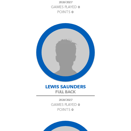
2026/2027
0
GAMES PLAYED
0
POINTS
LEWIS SAUNDERS
FULL BACK
2026/2027
0
GAMES PLAYED
0
POINTS