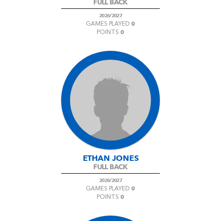
FULL BACK
2026/2027
0
GAMES PLAYED
0
POINTS
ETHAN JONES
FULL BACK
2026/2027
0
GAMES PLAYED
0
POINTS