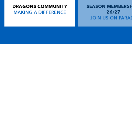
DRAGONS COMMUNITY
SEASON MEMBERSH
MAKING A DIFFERENCE
26/27
JOIN US ON PARA