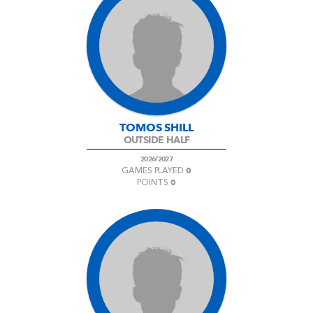
TOMOS SHILL
OUTSIDE HALF
2026/2027
0
GAMES PLAYED
0
POINTS