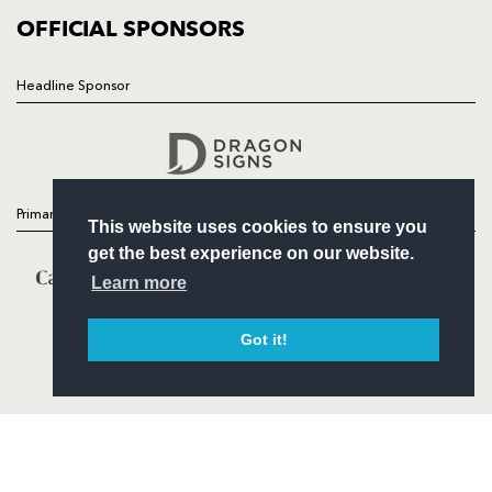
COMMERCIAL
OFFICIAL SPONSORS
Headline Sponsor
Follow
Headline Sponsor
Primary Partners
This website uses cookies to ensure you
get the best experience on our website.
Learn more
Got it!