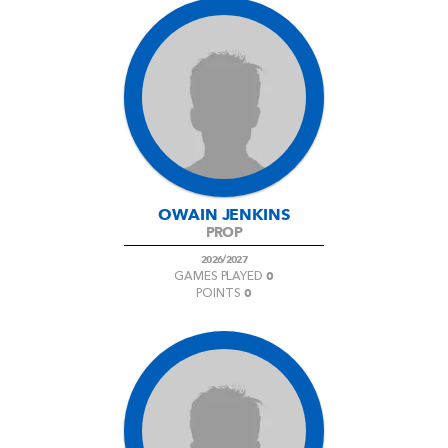
OWAIN JENKINS
PROP
2026/2027
0
GAMES PLAYED
0
POINTS