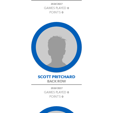
2026/2027
0
GAMES PLAYED
0
POINTS
SCOTT PRITCHARD
BACK ROW
2026/2027
0
GAMES PLAYED
0
POINTS