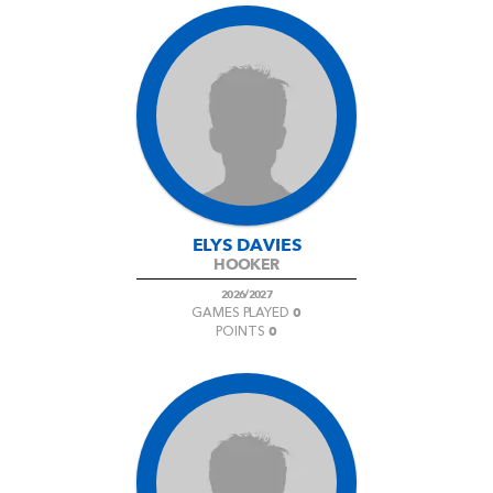
ELYS DAVIES
HOOKER
2026/2027
0
GAMES PLAYED
0
POINTS