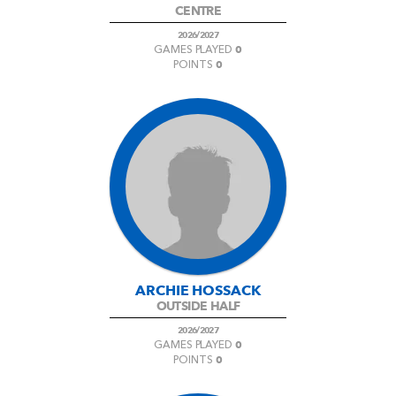
CENTRE
2026/2027
0
GAMES PLAYED
0
POINTS
ARCHIE HOSSACK
OUTSIDE HALF
2026/2027
0
GAMES PLAYED
0
POINTS