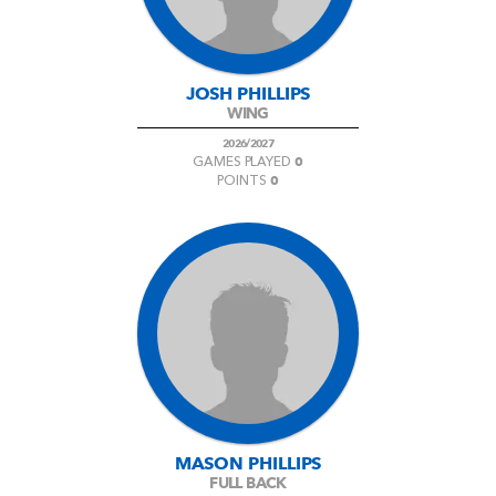
JOSH PHILLIPS
WING
2026/2027
0
GAMES PLAYED
0
POINTS
MASON PHILLIPS
FULL BACK