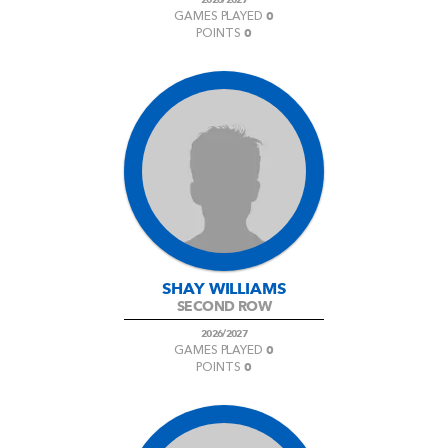
0
GAMES PLAYED
0
POINTS
SHAY WILLIAMS
SECOND ROW
2026/2027
0
GAMES PLAYED
0
POINTS