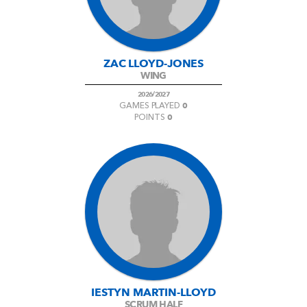
ZAC LLOYD-JONES
WING
2026/2027
0
GAMES PLAYED
0
POINTS
IESTYN MARTIN-LLOYD
SCRUM HALF