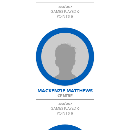
2026/2027
0
GAMES PLAYED
0
POINTS
MACKENZIE MATTHEWS
CENTRE
2026/2027
0
GAMES PLAYED
0
POINTS