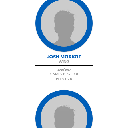
JOSH MORKOT
WING
2026/2027
0
GAMES PLAYED
0
POINTS