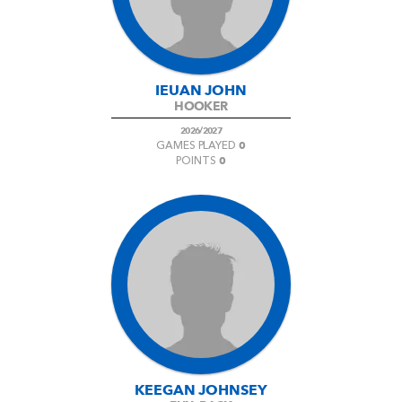
IEUAN JOHN
HOOKER
2026/2027
0
GAMES PLAYED
0
POINTS
KEEGAN JOHNSEY