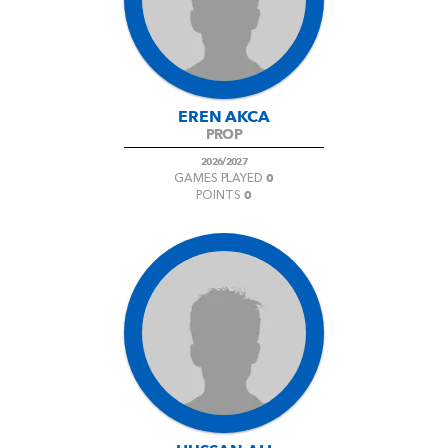
AWARD
FUTURE
FOLLOW US
DRAGONS
BOOKINGS
EREN AKCA
PROP
2026/2027
0
GAMES PLAYED
0
POINTS