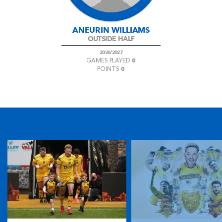
ANEURIN WILLIAMS
OUTSIDE HALF
2026/2027
0
GAMES PLAYED
0
POINTS