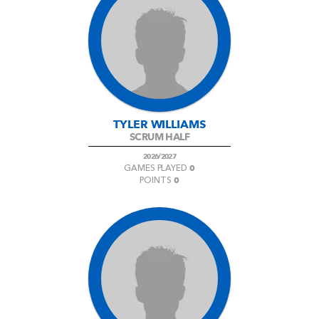
TYLER WILLIAMS
SCRUM HALF
2026/2027
0
GAMES PLAYED
0
POINTS