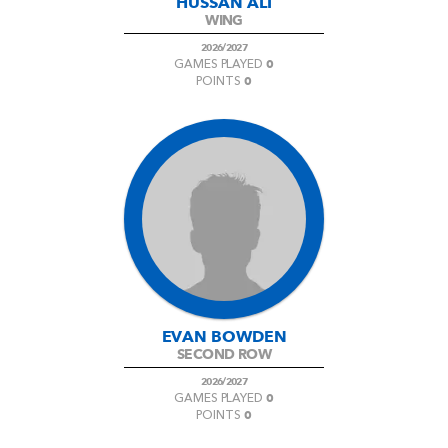
HUSSAN ALI
WING
2026/2027
0
GAMES PLAYED
0
POINTS
EVAN BOWDEN
SECOND ROW
2026/2027
0
GAMES PLAYED
0
POINTS