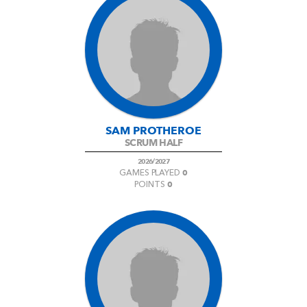
SAM PROTHEROE
SCRUM HALF
2026/2027
0
GAMES PLAYED
0
POINTS