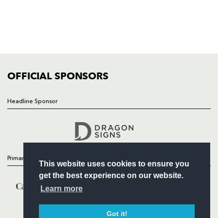
NEWS
TICKETS
SQUAD
FIXTURES
COMMUNITY
COMMERCIAL
OFFICIAL SPONSORS
Headline Sponsor
Follow
Headline Sponsor
Primary Partners
This website uses cookies to ensure you
get the best experience on our website.
Learn more
Got it!