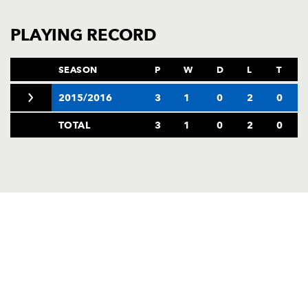
AWARD
FUTURE
FOLLOW US
DRAGONS
PLAYING RECORD
BOOKINGS
SEASON
P
W
D
L
T
2015/2016
3
1
0
2
0
TOTAL
3
1
0
2
0