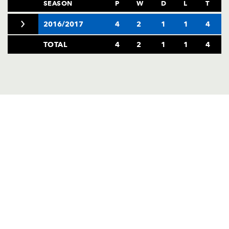
AWARD
SEASON
P
W
D
L
T
FUTURE
FOLLOW US
DRAGONS
2016/2017
4
2
1
1
4
BOOKINGS
TOTAL
4
2
1
1
4