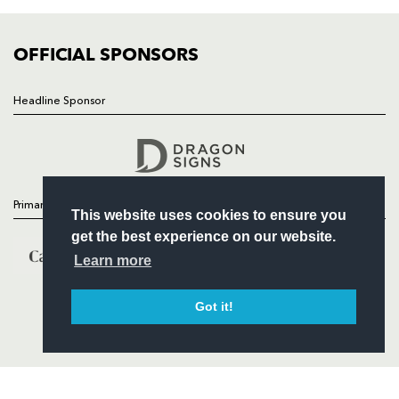
COMMUNITY
COMMERCIAL
OFFICIAL SPONSORS
Headline Sponsor
Follow
Headline Sponsor
Primary Partners
This website uses cookies to ensure you
get the best experience on our website.
Learn more
Got it!