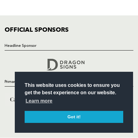
SQUAD
FIXTURES
COMMUNITY
COMMERCIAL
OFFICIAL SPONSORS
Headline Sponsor
Follow
Headline Sponsor
Primary Partners
This website uses cookies to ensure you
get the best experience on our website.
Learn more
Got it!