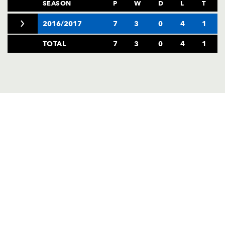
AWARD
SEASON
P
W
D
L
T
FUTURE
FOLLOW US
DRAGONS
2016/2017
7
3
0
4
1
BOOKINGS
TOTAL
7
3
0
4
1