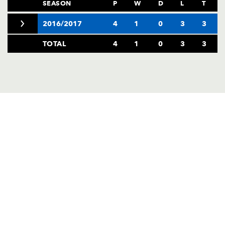
AWARD
SEASON
P
W
D
L
T
FUTURE
FOLLOW US
DRAGONS
2016/2017
4
1
0
3
3
BOOKINGS
TOTAL
4
1
0
3
3