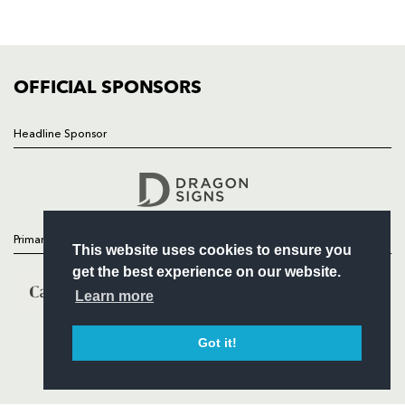
SQUAD
FIXTURES
COMMUNITY
COMMERCIAL
OFFICIAL SPONSORS
Headline Sponsor
Follow
Headline Sponsor
Primary Partners
This website uses cookies to ensure you
get the best experience on our website.
Learn more
Got it!