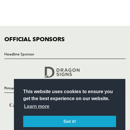
TICKETS
SQUAD
FIXTURES
COMMUNITY
COMMERCIAL
OFFICIAL SPONSORS
Headline Sponsor
Follow
Headline Sponsor
Primary Partners
This website uses cookies to ensure you
get the best experience on our website.
Learn more
Got it!