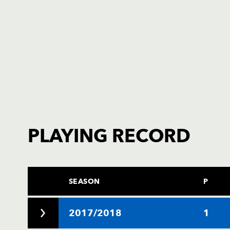
PLAYING RECORD
SEASON
P
2017/2018
1