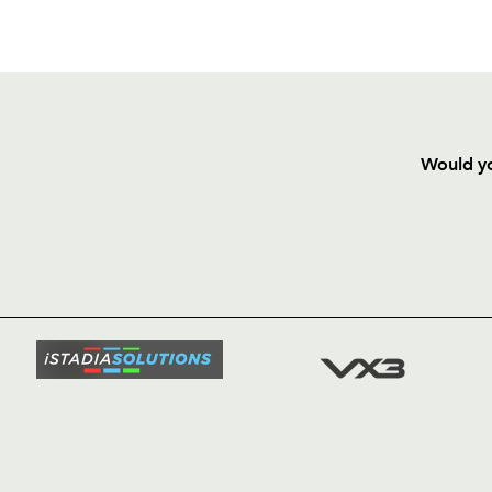
Would yo
HOME
NEWS
TICKETS
SQUAD
FIXTURE
COMMUN
COMMER
t