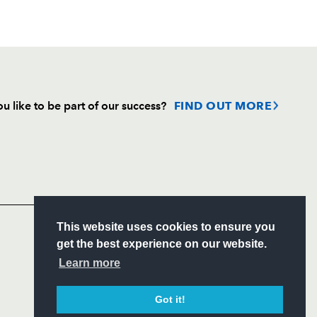
u like to be part of our success?
FIND OUT MORE
Follow
Headline Sponsor
S
This website uses cookies to ensure you
ITY
get the best experience on our website.
CIAL
Learn more
Got it!