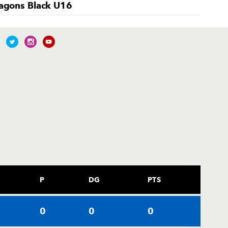
agons Black U16
P
DG
PTS
0
0
0