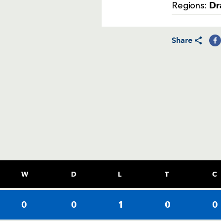
Dr
Regions:
Share
W
D
L
T
C
0
0
1
0
0