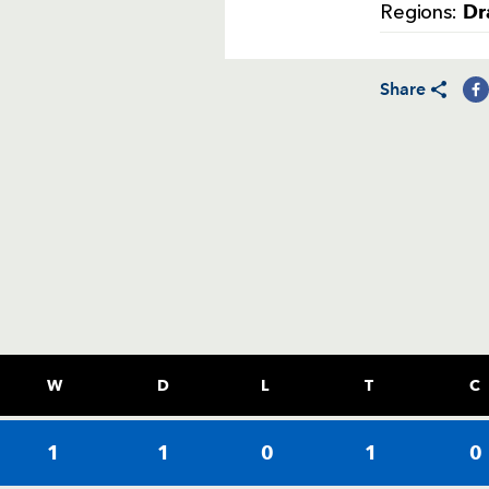
Dr
Regions:
Share
W
D
L
T
C
1
1
0
1
0