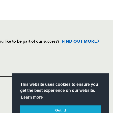
u like to be part of our success?
FIND OUT MORE
Follow
Headline Sponsor
S
This website uses cookies to ensure you
ITY
get the best experience on our website.
CIAL
Learn more
Got it!