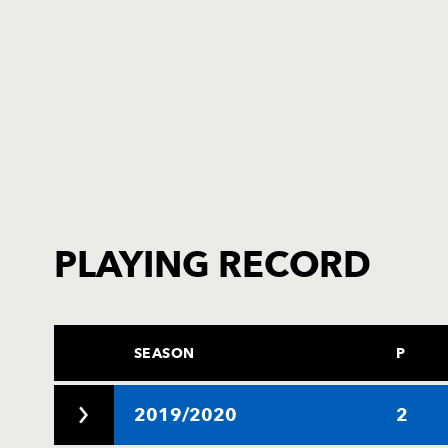
PLAYING RECORD
SEASON
P
2019/2020
2