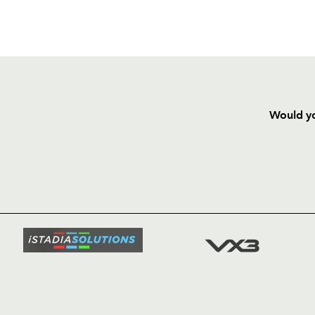
Would yo
HOME
NEWS
TICKETS
SQUAD
FIXTURE
COMMUN
COMMER
t