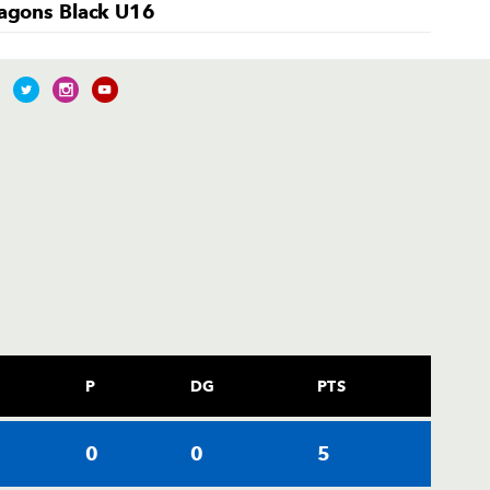
agons Black U16
P
DG
PTS
0
0
5