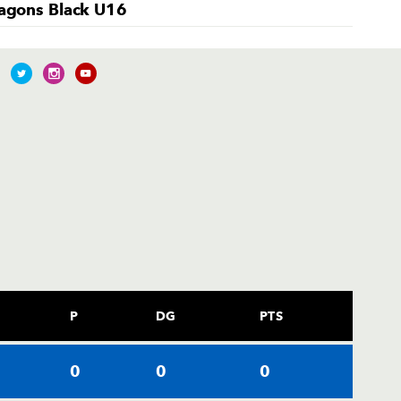
agons Black U16
P
DG
PTS
0
0
0