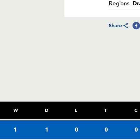
Dr
Regions:
Share
W
D
L
T
C
1
1
0
0
0