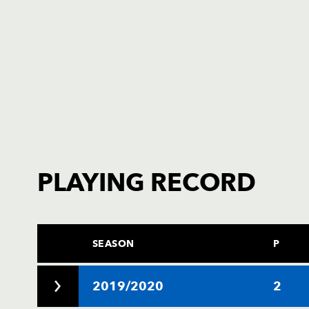
PLAYING RECORD
SEASON
P
2019/2020
2