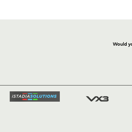
Would yo
HOME
NEWS
TICKETS
SQUAD
FIXTURE
COMMUN
COMMER
t