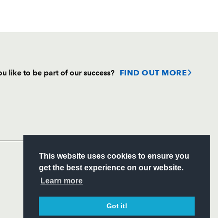
u like to be part of our success?
FIND OUT MORE
Follow
Headline Sponsor
S
This website uses cookies to ensure you
ITY
get the best experience on our website.
CIAL
Learn more
Got it!