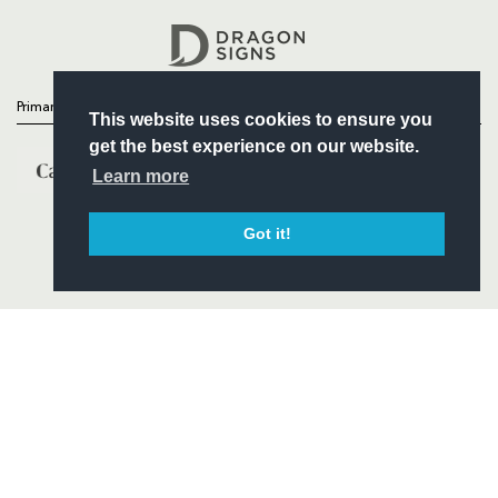
Headline Sponsor
Primary Partners
This website uses cookies to ensure you
get the best experience on our website.
Learn more
Got it!