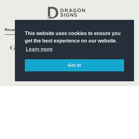
Headline Sponsor
Primary Partners
This website uses cookies to ensure you
get the best experience on our website.
Learn more
Got it!