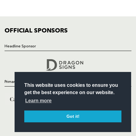
SQUAD
FIXTURES
COMMUNITY
COMMERCIAL
OFFICIAL SPONSORS
Headline Sponsor
Follow
Headline Sponsor
Primary Partners
This website uses cookies to ensure you
get the best experience on our website.
Learn more
Got it!