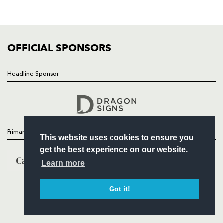
SQUAD
FIXTURES
COMMUNITY
COMMERCIAL
OFFICIAL SPONSORS
Headline Sponsor
Follow
Headline Sponsor
Primary Partners
This website uses cookies to ensure you
get the best experience on our website.
Learn more
Got it!