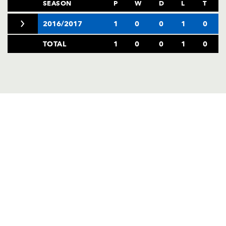
AWARD
SEASON
P
W
D
L
T
FUTURE
FOLLOW US
DRAGONS
2016/2017
1
0
0
1
0
BOOKINGS
TOTAL
1
0
0
1
0