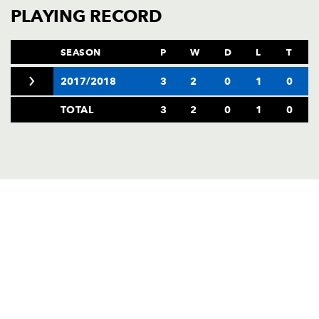
AWARD
PLAYING RECORD
FUTURE
FOLLOW US
DRAGONS
BOOKINGS
SEASON
P
W
D
L
T
2017/2018
3
2
0
1
0
TOTAL
3
2
0
1
0