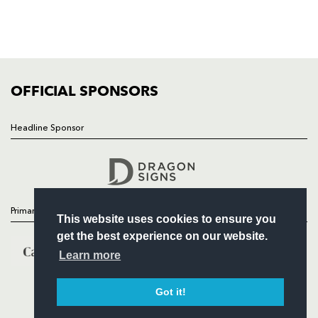
TICKETS
SQUAD
FIXTURES
COMMUNITY
COMMERCIAL
OFFICIAL SPONSORS
Headline Sponsor
Follow
Headline Sponsor
Primary Partners
This website uses cookies to ensure you
get the best experience on our website.
Learn more
Got it!