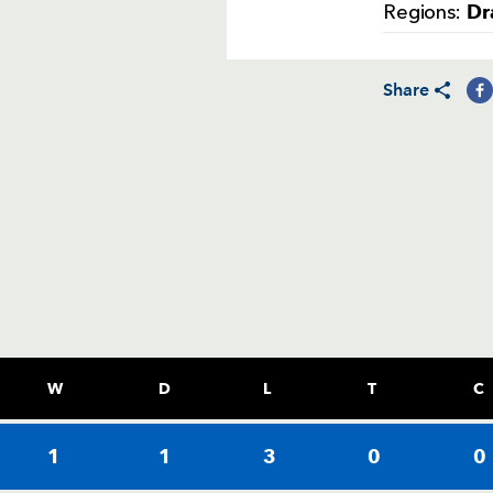
Dr
Regions:
Share
W
D
L
T
C
1
1
3
0
0