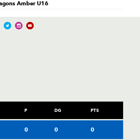
agons Amber U16
P
DG
PTS
0
0
0