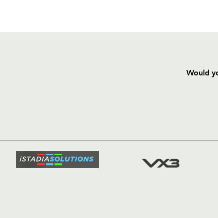
Would yo
HOME
NEWS
TICKETS
SQUAD
FIXTURE
COMMUN
COMMER
t