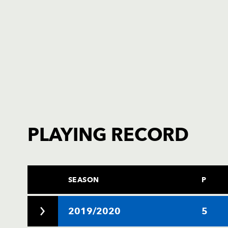
PLAYING RECORD
SEASON
P
2019/2020
5