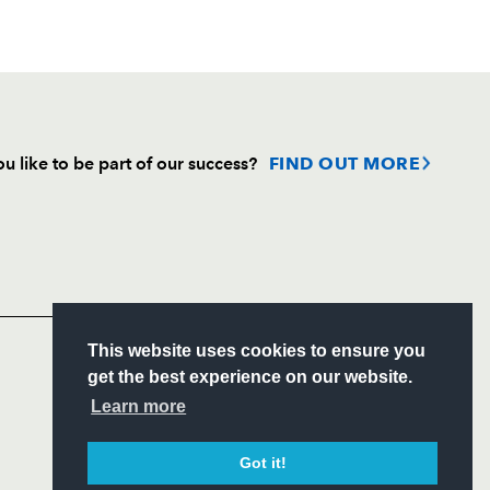
u like to be part of our success?
FIND OUT MORE
Follow
Headline Sponsor
S
This website uses cookies to ensure you
ITY
get the best experience on our website.
CIAL
Learn more
Got it!