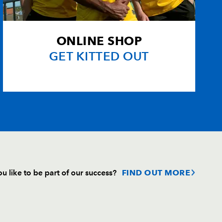
izi
--
--
--
--
--
--
--
--
ONLINE SHOP
GET KITTED OUT
n
--
--
--
--
s
--
--
--
--
u like to be part of our success?
FIND OUT MORE
Follow