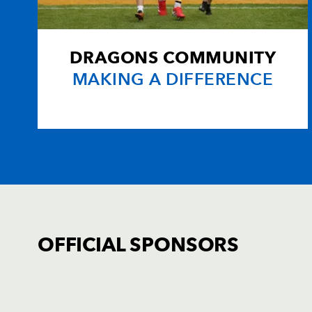
20
Connor Mayho
--
21
Corey Parry
--
DRAGONS COMMUNITY
MAKING A DIFFERENCE
22
Harri Ackerman
--
23
Ellis Hughes
--
OFFICIAL SPONSORS
TICKET PURCHASE
01633 670 690 (OPTION 1)