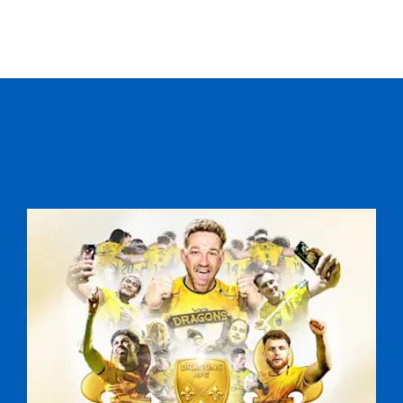
C
D
P
CARDIFF S U16
--
--
--
16
Jack Lock
--
--
--
17
Mackenzie Mar
--
--
--
18
Taine Avery
--
--
--
19
Rhys Burlingt