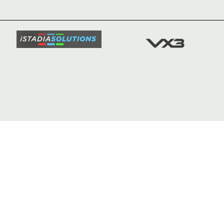
TICKETS
SQUAD
FIXTURE
COMMUN
COMMER
t