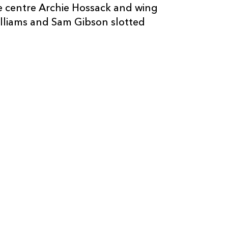
e centre Archie Hossack and wing
2
--
--
10
Euan Phillips
illiams and Sam Gibson slotted
--
--
--
11
Joe Pearce
--
--
--
12
Louie Henness
--
--
--
13
Osian Coates
--
--
--
14
Owen Yeoman
--
--
--
15
Jack Davies