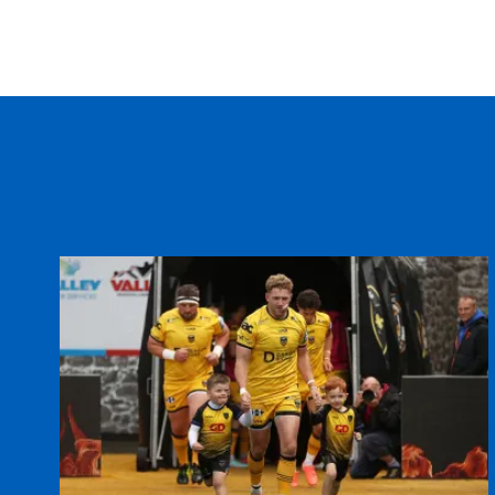
REPLACMENTS
DRAGONS AMBER
T
16
Elys Davies
--
17
Taran Moa
--
18
Matthew Cotton
--
19
Gethyn Cannon
--