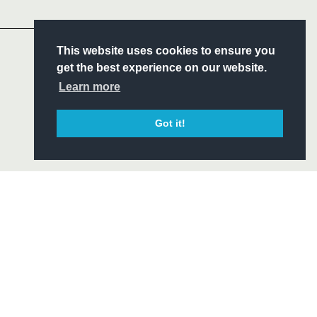
Headline Sponsor
S
This website uses cookies to ensure you
ITY
get the best experience on our website.
CIAL
Learn more
Got it!