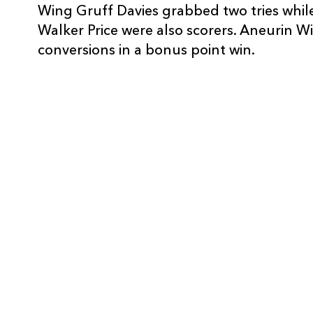
Wing Gruff Davies grabbed two tries whil
10
Sam Berry
--
Walker Price were also scorers. Aneurin W
conversions in a bonus point win.
11
Luca Elliott
--
12
Bradley Hunter
--
13
Luca Natale
--
14
Maxwell Frost
1
15
Ruben McCarthy
--