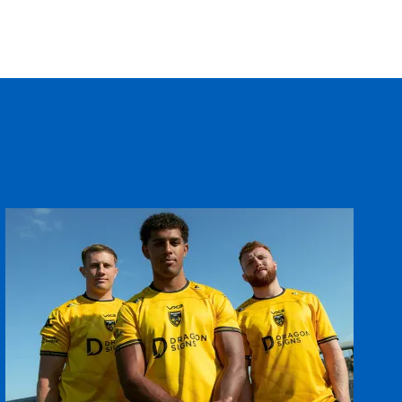
T
C
D
P
--
--
--
--
tin
--
--
--
--
--
--
--
--
on
--
--
--
--