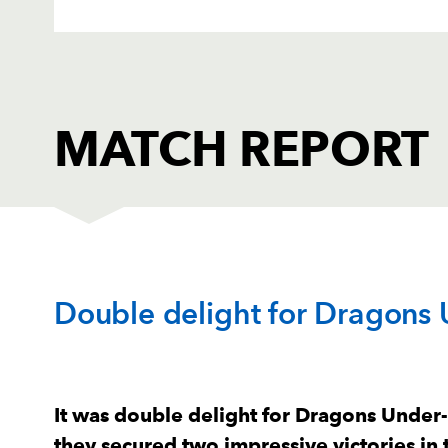
MATCH REPORT
DRAGONS AMBER
T
Double delight for Dragons
1
Jordan Morris
--
2
Sam Reed
2
It was double delight for Dragons Unde
they secured two impressive victories in