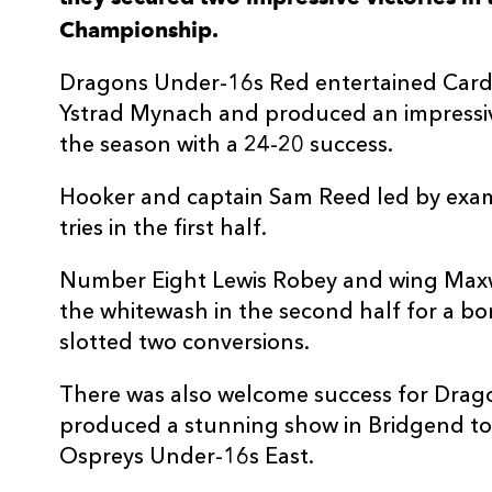
Championship.
3
Jake Wiensneski
--
Dragons Under-16s Red entertained Cardi
4
Will Gregory
--
Ystrad Mynach and produced an impressive 
the season with a 24-20 success.
5
Ben Main
--
Hooker and captain Sam Reed led by exam
tries in the first half.
6
Bradley Toy
--
Number Eight Lewis Robey and wing Maxw
7
Nikolaj Spooner
--
the whitewash in the second half for a bo
slotted two conversions.
8
Lewis Robey
1
There was also welcome success for Dra
produced a stunning show in Bridgend to 
9
Zac Roberts
--
Ospreys Under-16s East.