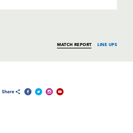
MATCH REPORT
LINE UPS
T
C
D
P
Share
--
--
--
--
--
--
--
--