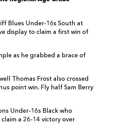
--
--
--
3
Sam Sully
ff Blues Under-16s South at
--
--
--
4
Tom Caple
display to claim a first win of
--
--
--
5
Josh Lee
ple as he grabbed a brace of
--
--
--
6
Woody Facey
ell Thomas Frost also crossed
--
--
--
7
Casey William
nus point win. Fly half Sam Berry
--
--
--
8
Harper Chamb
gons Under-16s Black who
claim a 26-14 victory over
--
--
--
9
Orson James